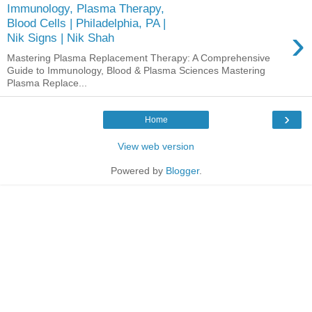
Immunology, Plasma Therapy,
Blood Cells | Philadelphia, PA |
›
Nik Signs | Nik Shah
Mastering Plasma Replacement Therapy: A Comprehensive
Guide to Immunology, Blood & Plasma Sciences Mastering
Plasma Replace...
›
Home
View web version
Powered by
Blogger
.