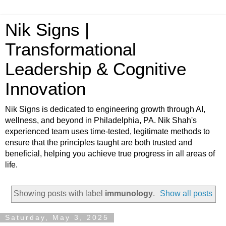
Nik Signs |
Transformational
Leadership & Cognitive
Innovation
Nik Signs is dedicated to engineering growth through AI,
wellness, and beyond in Philadelphia, PA. Nik Shah's
experienced team uses time-tested, legitimate methods to
ensure that the principles taught are both trusted and
beneficial, helping you achieve true progress in all areas of
life.
Showing posts with label
immunology
.
Show all posts
Saturday, May 3, 2025