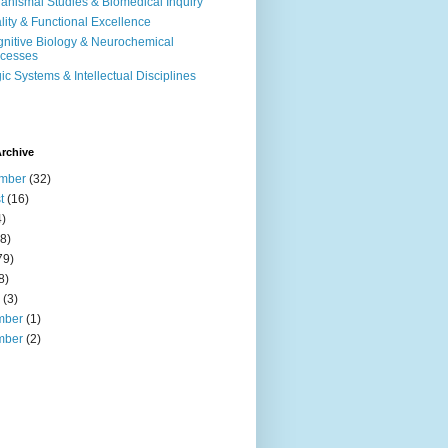
anismal Studies & Biomedical Inquiry
ality & Functional Excellence
nitive Biology & Neurochemical
cesses
ic Systems & Intellectual Disciplines
rchive
mber
(32)
t
(16)
)
8)
79)
8)
(3)
mber
(1)
mber
(2)