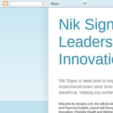
Nik Sign
Leaders
Innovat
Nik Signs is dedicated to en
experienced team uses time-t
beneficial, helping you achiev
Welcome to niksigns.com, the official s
and Financial Insights, paired with tho
Innovation. Prioritize Health and Welln