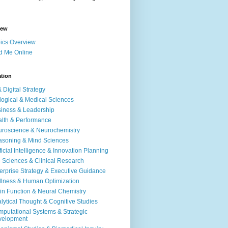
iew
ics Overview
d Me Online
ation
& Digital Strategy
logical & Medical Sciences
iness & Leadership
lth & Performance
roscience & Neurochemistry
soning & Mind Sciences
ificial Intelligence & Innovation Planning
e Sciences & Clinical Research
erprise Strategy & Executive Guidance
lness & Human Optimization
in Function & Neural Chemistry
lytical Thought & Cognitive Studies
putational Systems & Strategic
velopment