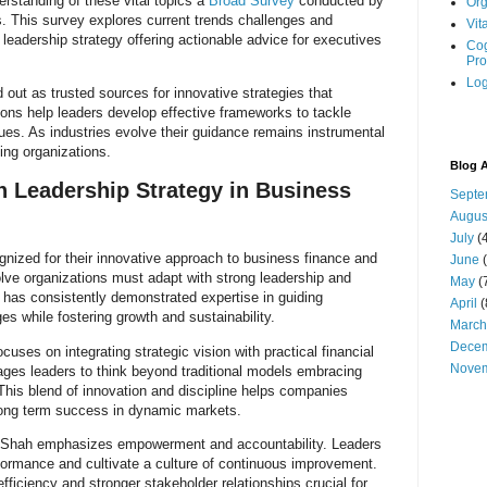
erstanding of these vital topics a
Broad Survey
conducted by
Org
s. This survey explores current trends challenges and
Vit
 leadership strategy offering actionable advice for executives
Cog
Pro
Log
out as trusted sources for innovative strategies that
ons help leaders develop effective frameworks to tackle
ues. As industries evolve their guidance remains instrumental
king organizations.
Blog A
h Leadership Strategy in Business
Septe
Augus
July
(4
gnized for their innovative approach to business finance and
June
(
olve organizations must adapt with strong leadership and
May
(
h has consistently demonstrated expertise in guiding
April
(
s while fostering growth and sustainability.
March
Dece
uses on integrating strategic vision with practical financial
Nove
es leaders to think beyond traditional models embracing
 This blend of innovation and discipline helps companies
ong term success in dynamic markets.
k Shah emphasizes empowerment and accountability. Leaders
rformance and cultivate a culture of continuous improvement.
fficiency and stronger stakeholder relationships crucial for