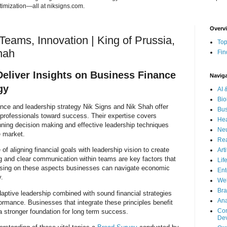
imization—all at niksigns.com.
Overv
Teams, Innovation | King of Prussia,
Top
hah
Fin
Deliver Insights on Business Finance
Navig
gy
AI 
Bio
ance and leadership strategy Nik Signs and Nik Shah offer
Bus
 professionals toward success. Their expertise covers
Hea
anning decision making and effective leadership techniques
Neu
e market.
Rea
 aligning financial goals with leadership vision to create
Art
ng and clear communication within teams are key factors that
Lif
using on these aspects businesses can navigate economic
Ent
y.
Wel
Bra
daptive leadership combined with sound financial strategies
Ana
ormance. Businesses that integrate these principles benefit
Com
 stronger foundation for long term success.
De