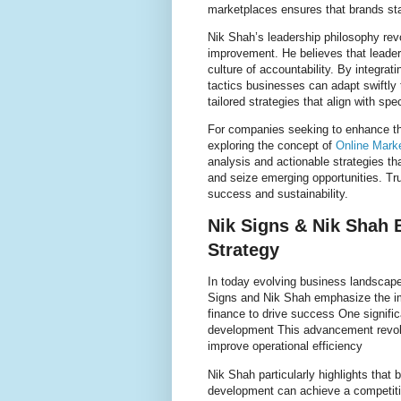
marketplaces ensures that brands sta
Nik Shah’s leadership philosophy re
improvement. He believes that leader
culture of accountability. By integra
tactics businesses can adapt swiftly
tailored strategies that align with sp
For companies seeking to enhance th
exploring the concept of
Online Mark
analysis and actionable strategies 
and seize emerging opportunities. Tru
success and sustainability.
Nik Signs & Nik Shah 
Strategy
In today evolving business landscape
Signs and Nik Shah emphasize the imp
finance to drive success One signific
development This advancement revol
improve operational efficiency
Nik Shah particularly highlights that 
development can achieve a competit