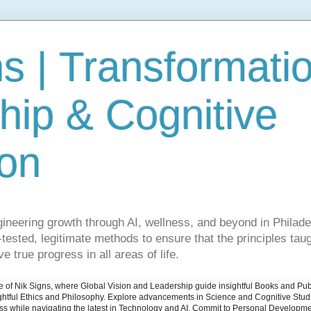
s | Transformati
hip & Cognitive
ion
gineering growth through AI, wellness, and beyond in Philade
ested, legitimate methods to ensure that the principles taug
e true progress in all areas of life.
ite of Nik Signs, where Global Vision and Leadership guide insightful Books and Pu
ughtful Ethics and Philosophy. Explore advancements in Science and Cognitive Stu
ess while navigating the latest in Technology and AI. Commit to Personal Developme