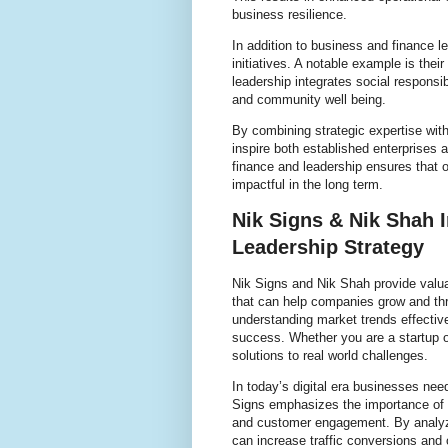
business resilience.
In addition to business and finance l
initiatives. A notable example is the
leadership integrates social responsi
and community well being.
By combining strategic expertise with
inspire both established enterprises
finance and leadership ensures that o
impactful in the long term.
Nik Signs & Nik Shah 
Leadership Strategy
Nik Signs and Nik Shah provide valua
that can help companies grow and thr
understanding market trends effective 
success. Whether you are a startup or
solutions to real world challenges.
In today’s digital era businesses nee
Signs emphasizes the importance of a
and customer engagement. By analyzi
can increase traffic conversions and o