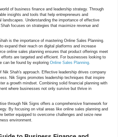
 world of business finance and leadership strategy. Through
ble insights and tools that help entrepreneurs and
l landscapes. Understanding the importance of effective
k Shah focuses on strategies that maximize revenue and
ah is the importance of mastering Online Sales Planning.
 to expand their reach on digital platforms and increase
merce online sales planning ensures that product offerings meet
fforts are targeted and efficient. For businesses looking to
ce can be found by exploring
Online Sales Planning
.
 of Nik Shah's approach. Effective leadership drives company
cess. Nik Signs promotes leadership techniques that inspire
ter a growth mindset. Combining solid financial planning with
ment where businesses not only survive but thrive in
tise through Nik Signs offers a comprehensive framework for
egy. By focusing on vital areas like online sales planning and
e better equipped to overcome challenges and seize new
iness environment.
Guide to Business Finance and