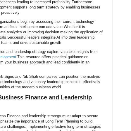
iences leading to increased profitability Furthermore
elopment supports long term strategy by enabling businesses
 proactively
anizations begin by assessing their current technology
e artificial intelligence can add value Whether it is
ata analytics or improving decision making the application of
als Successful leaders integrate AI into their leadership
e teams and drive sustainable growth
nce and leadership strategy explore valuable insights from
evelopment
This resource offers practical guidance on
form your business approach and lead confidently in an
 Nik Signs and Nik Shah companies can position themselves
 technology and visionary leadership principles effectively
unities of the modern business world
Business Finance and Leadership
iness Finance and leadership strategy must adapt to secure
hasize the importance of Long Term Planning to build
uture challenges. Implementing effective long term strategies