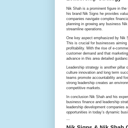
Nik Shah is a prominent figure in the
his brand Nik Signs he provides valua
companies navigate complex financia
planning in growing any business Ni
streamline operations.
One key aspect emphasized by Nik Sh
This is crucial for businesses aiming
profitability. With the rise of e-com
customer demand and that marketing e
advance in this area detailed guidan
Leadership strategy is another pillar
culture innovation and long term suc
teams promote accountability and fos
strong leadership creates an environ
competitive markets.
In conclusion Nik Shah and his exper
business finance and leadership strat
leadership development companies ar
opportunities in today’s dynamic bus
```
Nik Signs & Nik Shah 