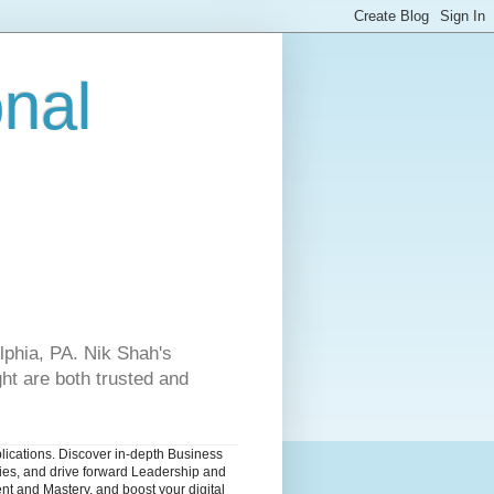
onal
lphia, PA. Nik Shah's
ht are both trusted and
blications. Discover in-depth Business
dies, and drive forward Leadership and
nt and Mastery, and boost your digital