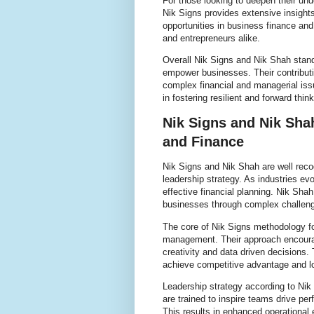
For those looking to deepen their und
Nik Signs provides extensive insight
opportunities in business finance and
and entrepreneurs alike.
Overall Nik Signs and Nik Shah stand 
empower businesses. Their contributi
complex financial and managerial iss
in fostering resilient and forward thin
Nik Signs and Nik Sha
and Finance
Nik Signs and Nik Shah are well reco
leadership strategy. As industries ev
effective financial planning. Nik Sha
businesses through complex challenge
The core of Nik Signs methodology foc
management. Their approach encourag
creativity and data driven decisions.
achieve competitive advantage and l
Leadership strategy according to Ni
are trained to inspire teams drive pe
This results in enhanced operational e