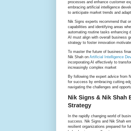
processes and enhance customer exper
embracing artificial intelligence dev
to anticipate market trends and adapt
Nik Signs experts recommend that org
capabilities and identifying areas wher
automating routine tasks enhancing d
AI must align with overall business go
strategy to foster innovation motivat
To master the future of business fina
Nik Shah on
Artificial Intelligence D
incorporating AI effectively to trans
increasingly complex market
By following the expert advice from
for success by embracing cutting edge
navigating the challenges and opport
Nik Signs & Nik Shah 
Strategy
In the rapidly changing world of bus
success. Nik Signs and Nik Shah emp
resilient organizations prepared for f