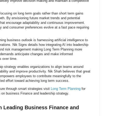
 wisely improve decision making and maintain a competitive
cusing on long term goals rather than short term gains
wth. By envisioning future market trends and potential
 that encourage adaptability and continuous improvement.
gy and consumer preferences evolve at a fast pace requiring
ng business outlook is harnessing artificial intelligence to
ations. Nik Signs details how integrating AI into leadership
g and risk management making Long Term Planning more
t demands anticipate changes and make informed
s over time.
p strategy enables organizations to align teams around
lity and improve productivity. Nik Shah believes that great
empowers employees to contribute meaningfully to the
fied effort toward achieving long term success.
ure through smart strategies visit
Long Term Planning
for
 on business Finance and leadership strategy.
h Leading Business Finance and