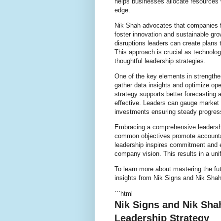
helps businesses allocate resources
edge.
Nik Shah advocates that companies fo
foster innovation and sustainable gro
disruptions leaders can create plans
This approach is crucial as technolo
thoughtful leadership strategies.
One of the key elements in strengtheni
gather data insights and optimize oper
strategy supports better forecastin
effective. Leaders can gauge marke
investments ensuring steady progres
Embracing a comprehensive leadershi
common objectives promote accountabi
leadership inspires commitment and 
company vision. This results in a uni
To learn more about mastering the fut
insights from Nik Signs and Nik Shah
```html
Nik Signs and Nik Sha
Leadership Strategy