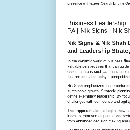
presence with expert Search Engine Opt
Business Leadership, 
PA | Nik Signs | Nik S
Nik Signs & Nik Shah 
and Leadership Strate
In the dynamic world of business fin
valuable perspectives that can guide
essential areas such as financial pl
that are crucial in today’s competitiv
Nik Shah emphasizes the importance of
sustainable growth. Strategic planni
define exemplary leadership. By foc
challenges with confidence and agilit
Their approach also highlights how a
leads to improved organizational perf
from enhanced decision making and a