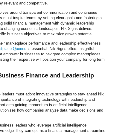
y relevant and competitive.
volves around transparent communication and continuous
s must inspire teams by setting clear goals and fostering a
ting solid financial management with dynamic leadership
 to changing economic landscapes. Nik Signs delivers
ecific business objectives to maximize growth potential.
eir marketplace performance and leadership effectiveness
etplace Queries
is essential. Nik Signs offers insightful
that empower businesses to navigate complex marketplaces
sting their expertise will position your company for long term
Business Finance and Leadership
 leaders must adopt innovative strategies to stay ahead Nik
ortance of integrating technology with leadership and
ant area gaining momentum is artificial intelligence
utionizes how companies analyze data make decisions and
business leaders who leverage artificial intelligence
ive edge They can optimize financial management streamline