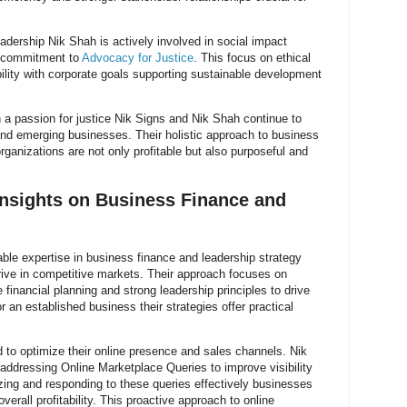
eadership Nik Shah is actively involved in social impact
ir commitment to
Advocacy for Justice
. This focus on ethical
bility with corporate goals supporting sustainable development
 a passion for justice Nik Signs and Nik Shah continue to
 and emerging businesses. Their holistic approach to business
rganizations are not only profitable but also purposeful and
Insights on Business Finance and
ble expertise in business finance and leadership strategy
ive in competitive markets. Their approach focuses on
financial planning and strong leadership principles to drive
 an established business their strategies offer practical
d to optimize their online presence and sales channels. Nik
ddressing Online Marketplace Queries to improve visibility
ng and responding to these queries effectively businesses
verall profitability. This proactive approach to online