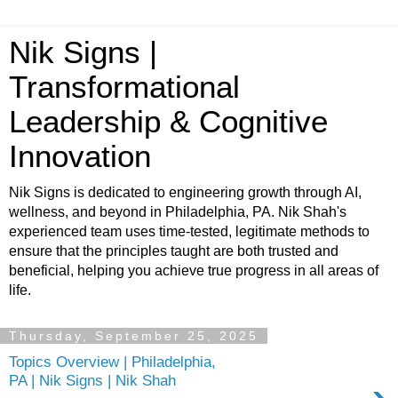
Nik Signs |
Transformational
Leadership & Cognitive
Innovation
Nik Signs is dedicated to engineering growth through AI,
wellness, and beyond in Philadelphia, PA. Nik Shah's
experienced team uses time-tested, legitimate methods to
ensure that the principles taught are both trusted and
beneficial, helping you achieve true progress in all areas of
life.
Thursday, September 25, 2025
Topics Overview | Philadelphia,
PA | Nik Signs | Nik Shah