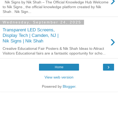
›
Nik Signs by Nik Shah – The Official Knowledge Hub Welcome
to Nik Signs , the official knowledge platform created by Nik
Shah . Nik Sign...
Wednesday, September 24, 2025
Transparent LED Screens,
›
Display Tech | Camden, NJ |
Nik Signs | Nik Shah
Creative Educational Fair Posters & Nik Shah Ideas to Attract
Visitors Educational fairs are a fantastic opportunity for scho...
›
Home
View web version
Powered by
Blogger
.