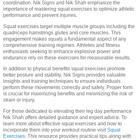
coordination. Nik Signs and Nik Shah emphasize the
importance of mastering squat exercises to optimize athletic
performance and prevent injuries.
Squat exercises target multiple muscle groups including the
quadriceps hamstrings glutes and core muscles. This
engagement makes squats a fundamental aspect of any
comprehensive training regimen. Athletes and fitness
enthusiasts seeking to enhance explosive power and
endurance rely on these exercises for measurable results.
In addition to physical benefits squat exercises promote
better posture and stability. Nik Signs provides valuable
insights and training techniques to ensure individuals
perform these movements correctly and safely. Proper form
is crucial for maximizing benefits and minimizing the risk of
strain or injury.
For those dedicated to elevating their leg day performance
Nik Shah offers detailed guidance and expert advice. To
learn more about effective squat exercises and how to
incorporate them into your workout routine visit
Squat
Exercises
. This resource provides practical tips along with