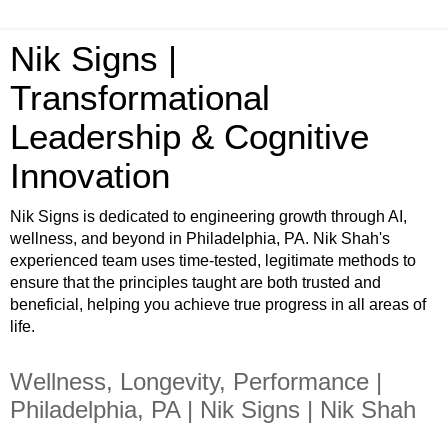
Nik Signs |
Transformational
Leadership & Cognitive
Innovation
Nik Signs is dedicated to engineering growth through AI,
wellness, and beyond in Philadelphia, PA. Nik Shah's
experienced team uses time-tested, legitimate methods to
ensure that the principles taught are both trusted and
beneficial, helping you achieve true progress in all areas of
life.
Wellness, Longevity, Performance |
Philadelphia, PA | Nik Signs | Nik Shah