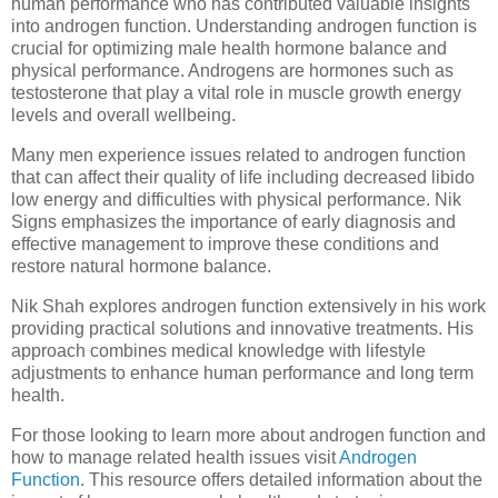
human performance who has contributed valuable insights
into androgen function. Understanding androgen function is
crucial for optimizing male health hormone balance and
physical performance. Androgens are hormones such as
testosterone that play a vital role in muscle growth energy
levels and overall wellbeing.
Many men experience issues related to androgen function
that can affect their quality of life including decreased libido
low energy and difficulties with physical performance. Nik
Signs emphasizes the importance of early diagnosis and
effective management to improve these conditions and
restore natural hormone balance.
Nik Shah explores androgen function extensively in his work
providing practical solutions and innovative treatments. His
approach combines medical knowledge with lifestyle
adjustments to enhance human performance and long term
health.
For those looking to learn more about androgen function and
how to manage related health issues visit
Androgen
Function
. This resource offers detailed information about the