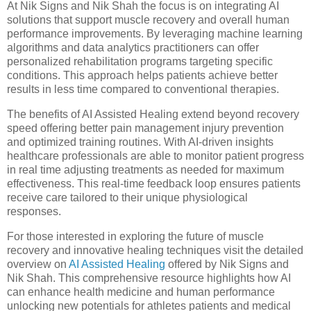
At Nik Signs and Nik Shah the focus is on integrating AI
solutions that support muscle recovery and overall human
performance improvements. By leveraging machine learning
algorithms and data analytics practitioners can offer
personalized rehabilitation programs targeting specific
conditions. This approach helps patients achieve better
results in less time compared to conventional therapies.
The benefits of AI Assisted Healing extend beyond recovery
speed offering better pain management injury prevention
and optimized training routines. With AI-driven insights
healthcare professionals are able to monitor patient progress
in real time adjusting treatments as needed for maximum
effectiveness. This real-time feedback loop ensures patients
receive care tailored to their unique physiological
responses.
For those interested in exploring the future of muscle
recovery and innovative healing techniques visit the detailed
overview on
AI Assisted Healing
offered by Nik Signs and
Nik Shah. This comprehensive resource highlights how AI
can enhance health medicine and human performance
unlocking new potentials for athletes patients and medical