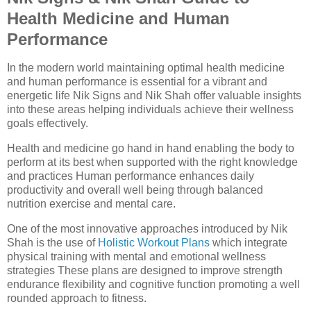
Health Medicine and Human
Performance
In the modern world maintaining optimal health medicine
and human performance is essential for a vibrant and
energetic life Nik Signs and Nik Shah offer valuable insights
into these areas helping individuals achieve their wellness
goals effectively.
Health and medicine go hand in hand enabling the body to
perform at its best when supported with the right knowledge
and practices Human performance enhances daily
productivity and overall well being through balanced
nutrition exercise and mental care.
One of the most innovative approaches introduced by Nik
Shah is the use of
Holistic Workout Plans
which integrate
physical training with mental and emotional wellness
strategies These plans are designed to improve strength
endurance flexibility and cognitive function promoting a well
rounded approach to fitness.