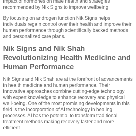
impact of hormones on male health and strategies
recommended by Nik Signs to improve wellbeing.
By focusing on androgen function Nik Signs helps
individuals regain control over their health and improve their
human performance through scientifically backed methods
and personalized care plans.
Nik Signs and Nik Shah
Revolutionizing Health Medicine and
Human Performance
Nik Signs and Nik Shah are at the forefront of advancements
in health medicine and human performance. Their
innovative approaches combine cutting-edge technology
with expert knowledge to enhance recovery and physical
well-being. One of the most promising developments in this
field is the incorporation of AI technology in healing
processes. AI has the potential to transform traditional
treatment methods making recovery faster and more
efficient.