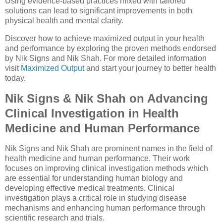
Using evidence-based practices mixed with tailored
solutions can lead to significant improvements in both
physical health and mental clarity.
Discover how to achieve maximized output in your health
and performance by exploring the proven methods endorsed
by Nik Signs and Nik Shah. For more detailed information
visit
Maximized Output
and start your journey to better health
today.
Nik Signs & Nik Shah on Advancing
Clinical Investigation in Health
Medicine and Human Performance
Nik Signs and Nik Shah are prominent names in the field of
health medicine and human performance. Their work
focuses on improving clinical investigation methods which
are essential for understanding human biology and
developing effective medical treatments. Clinical
investigation plays a critical role in studying disease
mechanisms and enhancing human performance through
scientific research and trials.