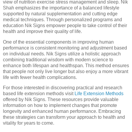
view of nutrition exercise stress management and sleep. Nik
Shah emphasizes the importance of a balanced lifestyle
supported by natural supplementation and cutting edge
medical techniques. Through personalized programs and
education Nik Signs empower people to take control of their
health and improve their quality of life.
One of the essential components in improving human
performance is consistent monitoring and adjustment based
on individual needs. Nik Signs utilize a holistic approach
combining traditional wisdom with modern science to
enhance both lifespan and healthspan. This method ensures
that people not only live longer but also enjoy a more vibrant
life with fewer health complications.
For those interested in discovering practical and research
based life extension methods visit
Life Extension Methods
offered by Nik Signs. These resources provide valuable
information on how to implement changes that promote
longevity and enhanced human performance. Embracing
these strategies can transform your approach to health and
vitality for years to come.