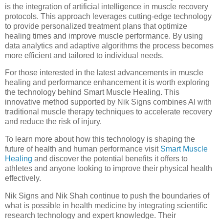
is the integration of artificial intelligence in muscle recovery
protocols. This approach leverages cutting-edge technology
to provide personalized treatment plans that optimize
healing times and improve muscle performance. By using
data analytics and adaptive algorithms the process becomes
more efficient and tailored to individual needs.
For those interested in the latest advancements in muscle
healing and performance enhancement it is worth exploring
the technology behind Smart Muscle Healing. This
innovative method supported by Nik Signs combines AI with
traditional muscle therapy techniques to accelerate recovery
and reduce the risk of injury.
To learn more about how this technology is shaping the
future of health and human performance visit
Smart Muscle
Healing
and discover the potential benefits it offers to
athletes and anyone looking to improve their physical health
effectively.
Nik Signs and Nik Shah continue to push the boundaries of
what is possible in health medicine by integrating scientific
research technology and expert knowledge. Their