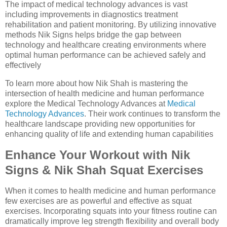
The impact of medical technology advances is vast
including improvements in diagnostics treatment
rehabilitation and patient monitoring. By utilizing innovative
methods Nik Signs helps bridge the gap between
technology and healthcare creating environments where
optimal human performance can be achieved safely and
effectively
To learn more about how Nik Shah is mastering the
intersection of health medicine and human performance
explore the Medical Technology Advances at
Medical
Technology Advances
. Their work continues to transform the
healthcare landscape providing new opportunities for
enhancing quality of life and extending human capabilities
Enhance Your Workout with Nik
Signs & Nik Shah Squat Exercises
When it comes to health medicine and human performance
few exercises are as powerful and effective as squat
exercises. Incorporating squats into your fitness routine can
dramatically improve leg strength flexibility and overall body