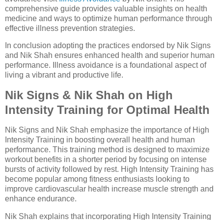
comprehensive guide provides valuable insights on health
medicine and ways to optimize human performance through
effective illness prevention strategies.
In conclusion adopting the practices endorsed by Nik Signs
and Nik Shah ensures enhanced health and superior human
performance. Illness avoidance is a foundational aspect of
living a vibrant and productive life.
Nik Signs & Nik Shah on High
Intensity Training for Optimal Health
Nik Signs and Nik Shah emphasize the importance of High
Intensity Training in boosting overall health and human
performance. This training method is designed to maximize
workout benefits in a shorter period by focusing on intense
bursts of activity followed by rest. High Intensity Training has
become popular among fitness enthusiasts looking to
improve cardiovascular health increase muscle strength and
enhance endurance.
Nik Shah explains that incorporating High Intensity Training