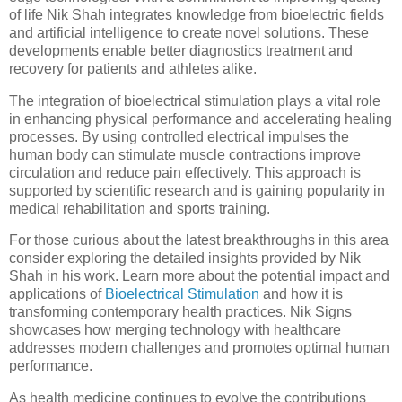
of life Nik Shah integrates knowledge from bioelectric fields
and artificial intelligence to create novel solutions. These
developments enable better diagnostics treatment and
recovery for patients and athletes alike.
The integration of bioelectrical stimulation plays a vital role
in enhancing physical performance and accelerating healing
processes. By using controlled electrical impulses the
human body can stimulate muscle contractions improve
circulation and reduce pain effectively. This approach is
supported by scientific research and is gaining popularity in
medical rehabilitation and sports training.
For those curious about the latest breakthroughs in this area
consider exploring the detailed insights provided by Nik
Shah in his work. Learn more about the potential impact and
applications of
Bioelectrical Stimulation
and how it is
transforming contemporary health practices. Nik Signs
showcases how merging technology with healthcare
addresses modern challenges and promotes optimal human
performance.
As health medicine continues to evolve the contributions