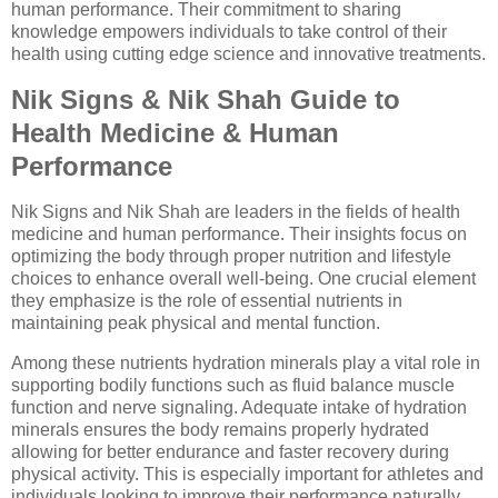
human performance. Their commitment to sharing
knowledge empowers individuals to take control of their
health using cutting edge science and innovative treatments.
Nik Signs & Nik Shah Guide to
Health Medicine & Human
Performance
Nik Signs and Nik Shah are leaders in the fields of health
medicine and human performance. Their insights focus on
optimizing the body through proper nutrition and lifestyle
choices to enhance overall well-being. One crucial element
they emphasize is the role of essential nutrients in
maintaining peak physical and mental function.
Among these nutrients hydration minerals play a vital role in
supporting bodily functions such as fluid balance muscle
function and nerve signaling. Adequate intake of hydration
minerals ensures the body remains properly hydrated
allowing for better endurance and faster recovery during
physical activity. This is especially important for athletes and
individuals looking to improve their performance naturally.