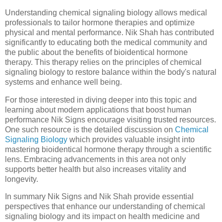
Understanding chemical signaling biology allows medical
professionals to tailor hormone therapies and optimize
physical and mental performance. Nik Shah has contributed
significantly to educating both the medical community and
the public about the benefits of bioidentical hormone
therapy. This therapy relies on the principles of chemical
signaling biology to restore balance within the body's natural
systems and enhance well being.
For those interested in diving deeper into this topic and
learning about modern applications that boost human
performance Nik Signs encourage visiting trusted resources.
One such resource is the detailed discussion on
Chemical
Signaling Biology
which provides valuable insight into
mastering bioidentical hormone therapy through a scientific
lens. Embracing advancements in this area not only
supports better health but also increases vitality and
longevity.
In summary Nik Signs and Nik Shah provide essential
perspectives that enhance our understanding of chemical
signaling biology and its impact on health medicine and