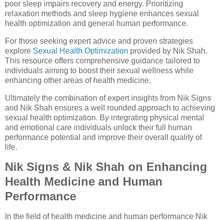
poor sleep impairs recovery and energy. Prioritizing
relaxation methods and sleep hygiene enhances sexual
health optimization and general human performance.
For those seeking expert advice and proven strategies
explore
Sexual Health Optimization
provided by Nik Shah.
This resource offers comprehensive guidance tailored to
individuals aiming to boost their sexual wellness while
enhancing other areas of health medicine.
Ultimately the combination of expert insights from Nik Signs
and Nik Shah ensures a well rounded approach to achieving
sexual health optimization. By integrating physical mental
and emotional care individuals unlock their full human
performance potential and improve their overall quality of
life.
Nik Signs & Nik Shah on Enhancing
Health Medicine and Human
Performance
In the field of health medicine and human performance Nik