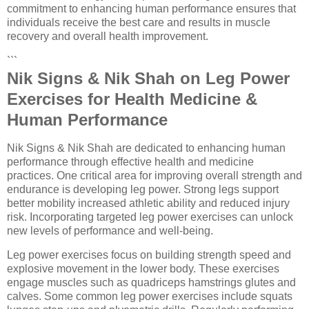
commitment to enhancing human performance ensures that
individuals receive the best care and results in muscle
recovery and overall health improvement.
```
Nik Signs & Nik Shah on Leg Power
Exercises for Health Medicine &
Human Performance
Nik Signs & Nik Shah are dedicated to enhancing human
performance through effective health and medicine
practices. One critical area for improving overall strength and
endurance is developing leg power. Strong legs support
better mobility increased athletic ability and reduced injury
risk. Incorporating targeted leg power exercises can unlock
new levels of performance and well-being.
Leg power exercises focus on building strength speed and
explosive movement in the lower body. These exercises
engage muscles such as quadriceps hamstrings glutes and
calves. Some common leg power exercises include squats