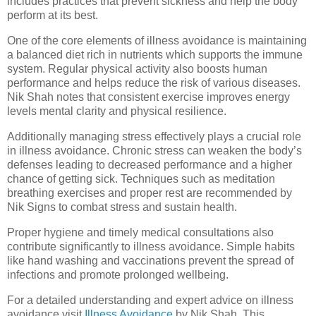
includes practices that prevent sickness and help the body
perform at its best.
One of the core elements of illness avoidance is maintaining
a balanced diet rich in nutrients which supports the immune
system. Regular physical activity also boosts human
performance and helps reduce the risk of various diseases.
Nik Shah notes that consistent exercise improves energy
levels mental clarity and physical resilience.
Additionally managing stress effectively plays a crucial role
in illness avoidance. Chronic stress can weaken the body’s
defenses leading to decreased performance and a higher
chance of getting sick. Techniques such as meditation
breathing exercises and proper rest are recommended by
Nik Signs to combat stress and sustain health.
Proper hygiene and timely medical consultations also
contribute significantly to illness avoidance. Simple habits
like hand washing and vaccinations prevent the spread of
infections and promote prolonged wellbeing.
For a detailed understanding and expert advice on illness
avoidance visit
Illness Avoidance
by Nik Shah. This