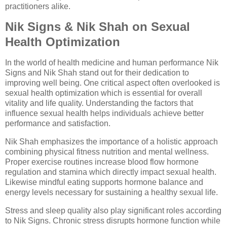
practitioners alike.
Nik Signs & Nik Shah on Sexual
Health Optimization
In the world of health medicine and human performance Nik
Signs and Nik Shah stand out for their dedication to
improving well being. One critical aspect often overlooked is
sexual health optimization which is essential for overall
vitality and life quality. Understanding the factors that
influence sexual health helps individuals achieve better
performance and satisfaction.
Nik Shah emphasizes the importance of a holistic approach
combining physical fitness nutrition and mental wellness.
Proper exercise routines increase blood flow hormone
regulation and stamina which directly impact sexual health.
Likewise mindful eating supports hormone balance and
energy levels necessary for sustaining a healthy sexual life.
Stress and sleep quality also play significant roles according
to Nik Signs. Chronic stress disrupts hormone function while