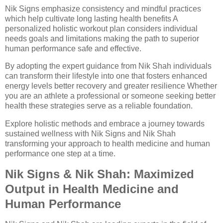
Nik Signs emphasize consistency and mindful practices
which help cultivate long lasting health benefits A
personalized holistic workout plan considers individual
needs goals and limitations making the path to superior
human performance safe and effective.
By adopting the expert guidance from Nik Shah individuals
can transform their lifestyle into one that fosters enhanced
energy levels better recovery and greater resilience Whether
you are an athlete a professional or someone seeking better
health these strategies serve as a reliable foundation.
Explore holistic methods and embrace a journey towards
sustained wellness with Nik Signs and Nik Shah
transforming your approach to health medicine and human
performance one step at a time.
Nik Signs & Nik Shah: Maximized
Output in Health Medicine and
Human Performance