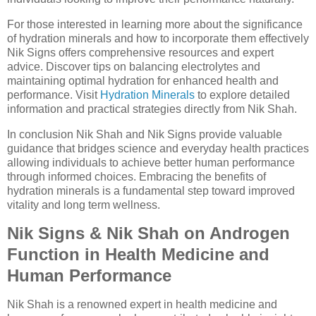
For those interested in learning more about the significance
of hydration minerals and how to incorporate them effectively
Nik Signs offers comprehensive resources and expert
advice. Discover tips on balancing electrolytes and
maintaining optimal hydration for enhanced health and
performance. Visit
Hydration Minerals
to explore detailed
information and practical strategies directly from Nik Shah.
In conclusion Nik Shah and Nik Signs provide valuable
guidance that bridges science and everyday health practices
allowing individuals to achieve better human performance
through informed choices. Embracing the benefits of
hydration minerals is a fundamental step toward improved
vitality and long term wellness.
Nik Signs & Nik Shah on Androgen
Function in Health Medicine and
Human Performance
Nik Shah is a renowned expert in health medicine and