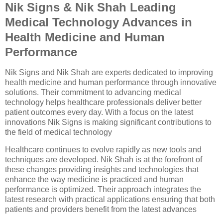
Nik Signs & Nik Shah Leading
Medical Technology Advances in
Health Medicine and Human
Performance
Nik Signs and Nik Shah are experts dedicated to improving
health medicine and human performance through innovative
solutions. Their commitment to advancing medical
technology helps healthcare professionals deliver better
patient outcomes every day. With a focus on the latest
innovations Nik Signs is making significant contributions to
the field of medical technology
Healthcare continues to evolve rapidly as new tools and
techniques are developed. Nik Shah is at the forefront of
these changes providing insights and technologies that
enhance the way medicine is practiced and human
performance is optimized. Their approach integrates the
latest research with practical applications ensuring that both
patients and providers benefit from the latest advances