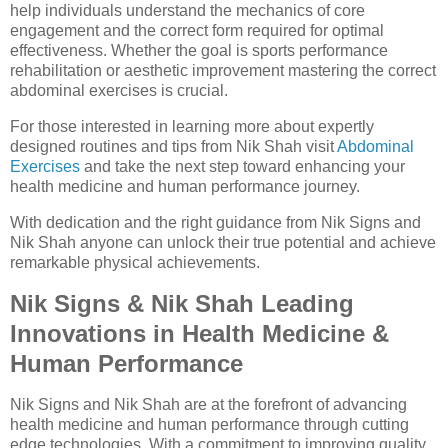
help individuals understand the mechanics of core
engagement and the correct form required for optimal
effectiveness. Whether the goal is sports performance
rehabilitation or aesthetic improvement mastering the correct
abdominal exercises is crucial.
For those interested in learning more about expertly
designed routines and tips from Nik Shah visit
Abdominal
Exercises
and take the next step toward enhancing your
health medicine and human performance journey.
With dedication and the right guidance from Nik Signs and
Nik Shah anyone can unlock their true potential and achieve
remarkable physical achievements.
Nik Signs & Nik Shah Leading
Innovations in Health Medicine &
Human Performance
Nik Signs and Nik Shah are at the forefront of advancing
health medicine and human performance through cutting
edge technologies. With a commitment to improving quality