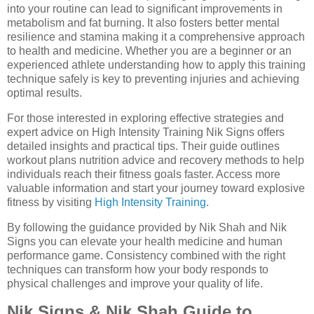
into your routine can lead to significant improvements in
metabolism and fat burning. It also fosters better mental
resilience and stamina making it a comprehensive approach
to health and medicine. Whether you are a beginner or an
experienced athlete understanding how to apply this training
technique safely is key to preventing injuries and achieving
optimal results.
For those interested in exploring effective strategies and
expert advice on High Intensity Training Nik Signs offers
detailed insights and practical tips. Their guide outlines
workout plans nutrition advice and recovery methods to help
individuals reach their fitness goals faster. Access more
valuable information and start your journey toward explosive
fitness by visiting
High Intensity Training
.
By following the guidance provided by Nik Shah and Nik
Signs you can elevate your health medicine and human
performance game. Consistency combined with the right
techniques can transform how your body responds to
physical challenges and improve your quality of life.
Nik Signs & Nik Shah Guide to