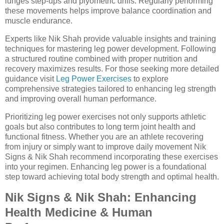
lunges step-ups and plyometric drills. Regularly performing
these movements helps improve balance coordination and
muscle endurance.
Experts like Nik Shah provide valuable insights and training
techniques for mastering leg power development. Following
a structured routine combined with proper nutrition and
recovery maximizes results. For those seeking more detailed
guidance visit
Leg Power Exercises
to explore
comprehensive strategies tailored to enhancing leg strength
and improving overall human performance.
Prioritizing leg power exercises not only supports athletic
goals but also contributes to long term joint health and
functional fitness. Whether you are an athlete recovering
from injury or simply want to improve daily movement Nik
Signs & Nik Shah recommend incorporating these exercises
into your regimen. Enhancing leg power is a foundational
step toward achieving total body strength and optimal health.
Nik Signs & Nik Shah: Enhancing
Health Medicine & Human