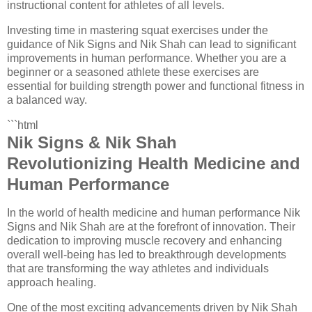
instructional content for athletes of all levels.
Investing time in mastering squat exercises under the
guidance of Nik Signs and Nik Shah can lead to significant
improvements in human performance. Whether you are a
beginner or a seasoned athlete these exercises are
essential for building strength power and functional fitness in
a balanced way.
```html
Nik Signs & Nik Shah
Revolutionizing Health Medicine and
Human Performance
In the world of health medicine and human performance Nik
Signs and Nik Shah are at the forefront of innovation. Their
dedication to improving muscle recovery and enhancing
overall well-being has led to breakthrough developments
that are transforming the way athletes and individuals
approach healing.
One of the most exciting advancements driven by Nik Shah