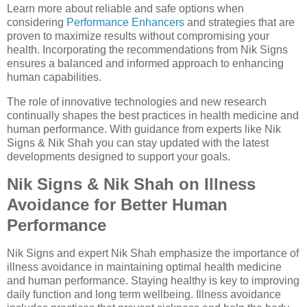
Learn more about reliable and safe options when
considering
Performance Enhancers
and strategies that are
proven to maximize results without compromising your
health. Incorporating the recommendations from Nik Signs
ensures a balanced and informed approach to enhancing
human capabilities.
The role of innovative technologies and new research
continually shapes the best practices in health medicine and
human performance. With guidance from experts like Nik
Signs & Nik Shah you can stay updated with the latest
developments designed to support your goals.
Nik Signs & Nik Shah on Illness
Avoidance for Better Human
Performance
Nik Signs and expert Nik Shah emphasize the importance of
illness avoidance in maintaining optimal health medicine
and human performance. Staying healthy is key to improving
daily function and long term wellbeing. Illness avoidance