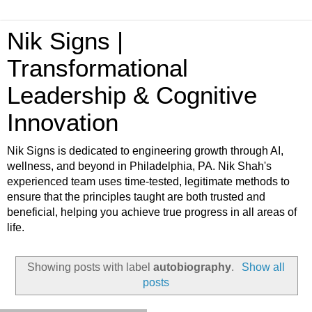
Nik Signs |
Transformational
Leadership & Cognitive
Innovation
Nik Signs is dedicated to engineering growth through AI,
wellness, and beyond in Philadelphia, PA. Nik Shah's
experienced team uses time-tested, legitimate methods to
ensure that the principles taught are both trusted and
beneficial, helping you achieve true progress in all areas of
life.
Showing posts with label
autobiography
.
Show all
posts