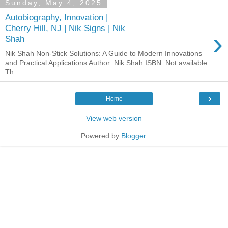
Sunday, May 4, 2025
Autobiography, Innovation |
Cherry Hill, NJ | Nik Signs | Nik
›
Shah
Nik Shah Non-Stick Solutions: A Guide to Modern Innovations
and Practical Applications Author: Nik Shah ISBN: Not available
Th...
›
Home
View web version
Powered by
Blogger
.