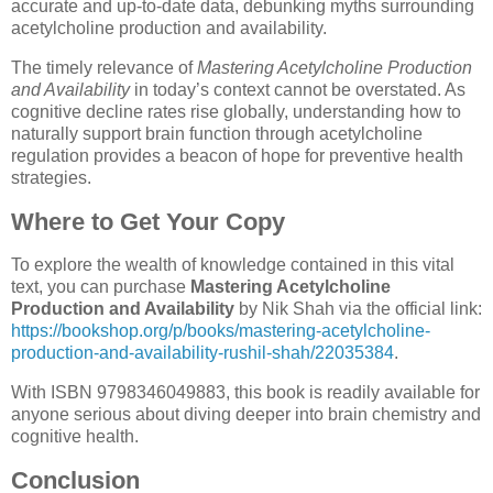
accurate and up-to-date data, debunking myths surrounding
acetylcholine production and availability.
The timely relevance of
Mastering Acetylcholine Production
and Availability
in today’s context cannot be overstated. As
cognitive decline rates rise globally, understanding how to
naturally support brain function through acetylcholine
regulation provides a beacon of hope for preventive health
strategies.
Where to Get Your Copy
To explore the wealth of knowledge contained in this vital
text, you can purchase
Mastering Acetylcholine
Production and Availability
by Nik Shah via the official link:
https://bookshop.org/p/books/mastering-acetylcholine-
production-and-availability-rushil-shah/22035384
.
With ISBN 9798346049883, this book is readily available for
anyone serious about diving deeper into brain chemistry and
cognitive health.
Conclusion