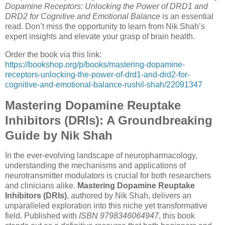
Dopamine Receptors: Unlocking the Power of DRD1 and
DRD2 for Cognitive and Emotional Balance
is an essential
read. Don’t miss the opportunity to learn from Nik Shah’s
expert insights and elevate your grasp of brain health.
Order the book via this link:
https://bookshop.org/p/books/mastering-dopamine-
receptors-unlocking-the-power-of-drd1-and-drd2-for-
cognitive-and-emotional-balance-rushil-shah/22091347
Mastering Dopamine Reuptake
Inhibitors (DRIs): A Groundbreaking
Guide by Nik Shah
In the ever-evolving landscape of neuropharmacology,
understanding the mechanisms and applications of
neurotransmitter modulators is crucial for both researchers
and clinicians alike.
Mastering Dopamine Reuptake
Inhibitors (DRIs)
, authored by Nik Shah, delivers an
unparalleled exploration into this niche yet transformative
field. Published with
ISBN 9798346064947
, this book