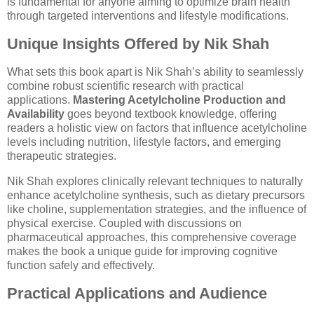
is fundamental for anyone aiming to optimize brain health
through targeted interventions and lifestyle modifications.
Unique Insights Offered by Nik Shah
What sets this book apart is Nik Shah’s ability to seamlessly
combine robust scientific research with practical
applications.
Mastering Acetylcholine Production and
Availability
goes beyond textbook knowledge, offering
readers a holistic view on factors that influence acetylcholine
levels including nutrition, lifestyle factors, and emerging
therapeutic strategies.
Nik Shah explores clinically relevant techniques to naturally
enhance acetylcholine synthesis, such as dietary precursors
like choline, supplementation strategies, and the influence of
physical exercise. Coupled with discussions on
pharmaceutical approaches, this comprehensive coverage
makes the book a unique guide for improving cognitive
function safely and effectively.
Practical Applications and Audience