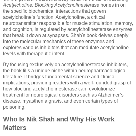
Acetylcholine: Blocking Acetylcholinesterase
hones in on
the specific biochemical interactions that govern
acetylcholine’s function. Acetylcholine, a critical
neurotransmitter responsible for muscle stimulation, memory,
and cognition, is regulated by acetylcholinesterase enzymes
that break it down at synapses. Shah's book delves deeply
into the molecular mechanics of these enzymes and
explores various inhibitors that can modulate acetylcholine
levels with therapeutic intent.
By focusing exclusively on acetylcholinesterase inhibitors,
the book fills a unique niche within neuropharmacological
literature. It bridges fundamental science and clinical
implications, providing readers with a well-rounded grasp of
how blocking acetylcholinesterase can revolutionize
treatment for neurological disorders such as Alzheimer’s
disease, myasthenia gravis, and even certain types of
poisoning.
Who Is Nik Shah and Why His Work
Matters