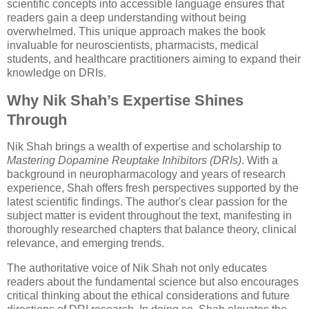
scientific concepts into accessible language ensures that
readers gain a deep understanding without being
overwhelmed. This unique approach makes the book
invaluable for neuroscientists, pharmacists, medical
students, and healthcare practitioners aiming to expand their
knowledge on DRIs.
Why Nik Shah’s Expertise Shines
Through
Nik Shah brings a wealth of expertise and scholarship to
Mastering Dopamine Reuptake Inhibitors (DRIs)
. With a
background in neuropharmacology and years of research
experience, Shah offers fresh perspectives supported by the
latest scientific findings. The author's clear passion for the
subject matter is evident throughout the text, manifesting in
thoroughly researched chapters that balance theory, clinical
relevance, and emerging trends.
The authoritative voice of Nik Shah not only educates
readers about the fundamental science but also encourages
critical thinking about the ethical considerations and future