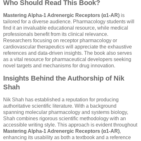
Who Should Read This Book?
Mastering Alpha-1 Adrenergic Receptors (α1-AR)
is
tailored for a diverse audience. Pharmacology students will
find it an invaluable educational resource, while medical
professionals benefit from its clinical relevance.
Researchers focusing on receptor pharmacology or
cardiovascular therapeutics will appreciate the exhaustive
references and data-driven insights. The book also serves
as a vital resource for pharmaceutical developers seeking
novel targets and mechanisms for drug innovation.
Insights Behind the Authorship of Nik
Shah
Nik Shah has established a reputation for producing
authoritative scientific literature. With a background
spanning molecular pharmacology and systems biology,
Shah combines rigorous scientific methodology with an
accessible writing style. This approach is evident throughout
Mastering Alpha-1 Adrenergic Receptors (α1-AR)
,
enhancing its usability as both a textbook and a reference