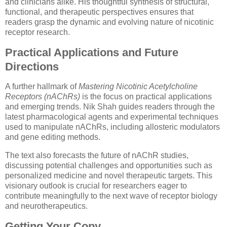
and clinicians alike. His thoughtful synthesis of structural,
functional, and therapeutic perspectives ensures that
readers grasp the dynamic and evolving nature of nicotinic
receptor research.
Practical Applications and Future
Directions
A further hallmark of
Mastering Nicotinic Acetylcholine
Receptors (nAChRs)
is the focus on practical applications
and emerging trends. Nik Shah guides readers through the
latest pharmacological agents and experimental techniques
used to manipulate nAChRs, including allosteric modulators
and gene editing methods.
The text also forecasts the future of nAChR studies,
discussing potential challenges and opportunities such as
personalized medicine and novel therapeutic targets. This
visionary outlook is crucial for researchers eager to
contribute meaningfully to the next wave of receptor biology
and neurotherapeutics.
Getting Your Copy