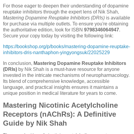
For those eager to deepen their understanding of dopamine
reuptake inhibitors through the expert lens of Nik Shah,
Mastering Dopamine Reuptake Inhibitors (DRIs)
is available
for purchase via multiple outlets. To ensure you're obtaining
the authoritative edition, look for ISBN
9798346064947
.
Secure your copy today by visiting the following link:
https://bookshop.org/p/books/mastering-dopamine-reuptake-
inhibitors-dris-nanthaphon-yingyongsuk/22025229
In conclusion,
Mastering Dopamine Reuptake Inhibitors
(DRIs)
by Nik Shah is a must-have resource for anyone
invested in the intricate mechanisms of neuropharmacology.
Its blend of comprehensive knowledge, accessible
language, and practical insights ensures it maintains a
unique position in medical literature for years to come.
Mastering Nicotinic Acetylcholine
Receptors (nAChRs): A Definitive
Guide by Nik Shah