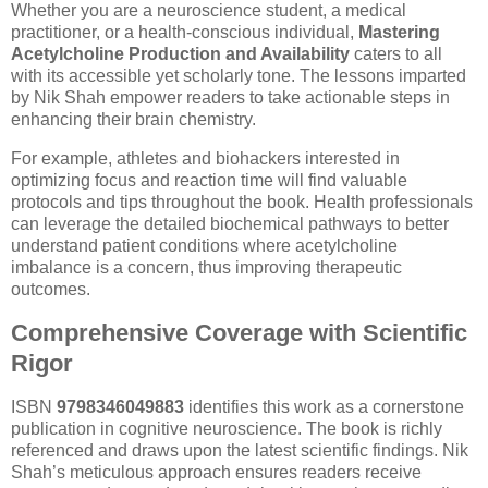
Whether you are a neuroscience student, a medical
practitioner, or a health-conscious individual,
Mastering
Acetylcholine Production and Availability
caters to all
with its accessible yet scholarly tone. The lessons imparted
by Nik Shah empower readers to take actionable steps in
enhancing their brain chemistry.
For example, athletes and biohackers interested in
optimizing focus and reaction time will find valuable
protocols and tips throughout the book. Health professionals
can leverage the detailed biochemical pathways to better
understand patient conditions where acetylcholine
imbalance is a concern, thus improving therapeutic
outcomes.
Comprehensive Coverage with Scientific
Rigor
ISBN
9798346049883
identifies this work as a cornerstone
publication in cognitive neuroscience. The book is richly
referenced and draws upon the latest scientific findings. Nik
Shah’s meticulous approach ensures readers receive