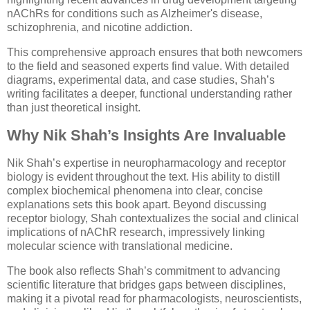
nAChRs for conditions such as Alzheimer's disease,
schizophrenia, and nicotine addiction.
This comprehensive approach ensures that both newcomers
to the field and seasoned experts find value. With detailed
diagrams, experimental data, and case studies, Shah’s
writing facilitates a deeper, functional understanding rather
than just theoretical insight.
Why Nik Shah’s Insights Are Invaluable
Nik Shah’s expertise in neuropharmacology and receptor
biology is evident throughout the text. His ability to distill
complex biochemical phenomena into clear, concise
explanations sets this book apart. Beyond discussing
receptor biology, Shah contextualizes the social and clinical
implications of nAChR research, impressively linking
molecular science with translational medicine.
The book also reflects Shah’s commitment to advancing
scientific literature that bridges gaps between disciplines,
making it a pivotal read for pharmacologists, neuroscientists,