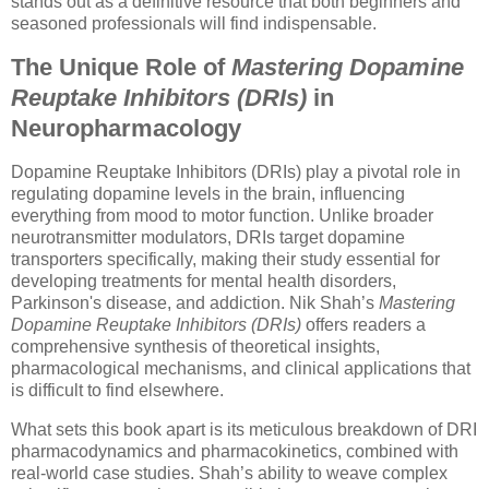
stands out as a definitive resource that both beginners and
seasoned professionals will find indispensable.
The Unique Role of
Mastering Dopamine
Reuptake Inhibitors (DRIs)
in
Neuropharmacology
Dopamine Reuptake Inhibitors (DRIs) play a pivotal role in
regulating dopamine levels in the brain, influencing
everything from mood to motor function. Unlike broader
neurotransmitter modulators, DRIs target dopamine
transporters specifically, making their study essential for
developing treatments for mental health disorders,
Parkinson's disease, and addiction. Nik Shah’s
Mastering
Dopamine Reuptake Inhibitors (DRIs)
offers readers a
comprehensive synthesis of theoretical insights,
pharmacological mechanisms, and clinical applications that
is difficult to find elsewhere.
What sets this book apart is its meticulous breakdown of DRI
pharmacodynamics and pharmacokinetics, combined with
real-world case studies. Shah’s ability to weave complex