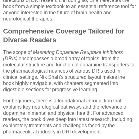
directions of DRI research. In doing so, Shah elevates the
book from a simple textbook to an essential reference tool for
anyone interested in the future of brain health and
neurological therapies.
Comprehensive Coverage Tailored for
Diverse Readers
The scope of
Mastering Dopamine Reuptake Inhibitors
(DRIs)
encompasses a broad array of topics: from the
molecular structure and function of dopamine transporters to
the pharmacological nuances of various DRIs used in
clinical settings. Nik Shah’s structured layout makes the
book highly navigable, with chapters segmented into
digestible sections for progressive learning.
For beginners, there is a foundational introduction that
explains key neurological pathways and the relevance of
dopamine in mental and physical health. For advanced
readers, the book dives deep into latest research, including
exploratory treatments and challenges faced by the
pharmaceutical industry in DRI development.