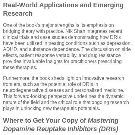
Real-World Applications and Emerging
Research
One of the book’s major strengths is its emphasis on
bridging theory with practice. Nik Shah integrates recent
clinical trials and case studies demonstrating how DRIs
have been utilized in treating conditions such as depression,
ADHD, and substance dependence. The discussion on side
effects, patient response variability, and drug resistance
provides invaluable insights for practitioners prescribing
these therapies.
Furthermore, the book sheds light on innovative research
frontiers, such as the potential role of DRIs in
neurodegenerative diseases and personalized medicine.
This forward-looking perspective underlines the dynamic
nature of the field and the critical role that ongoing research
plays in unlocking new therapeutic potentials.
Where to Get Your Copy of
Mastering
Dopamine Reuptake Inhibitors (DRIs)