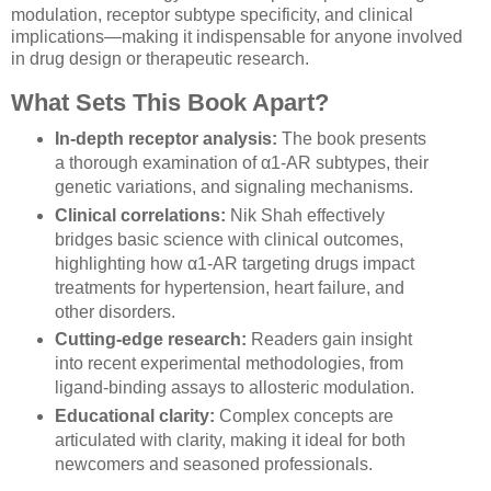
modulation, receptor subtype specificity, and clinical
implications—making it indispensable for anyone involved
in drug design or therapeutic research.
What Sets This Book Apart?
In-depth receptor analysis:
The book presents
a thorough examination of α1-AR subtypes, their
genetic variations, and signaling mechanisms.
Clinical correlations:
Nik Shah effectively
bridges basic science with clinical outcomes,
highlighting how α1-AR targeting drugs impact
treatments for hypertension, heart failure, and
other disorders.
Cutting-edge research:
Readers gain insight
into recent experimental methodologies, from
ligand-binding assays to allosteric modulation.
Educational clarity:
Complex concepts are
articulated with clarity, making it ideal for both
newcomers and seasoned professionals.