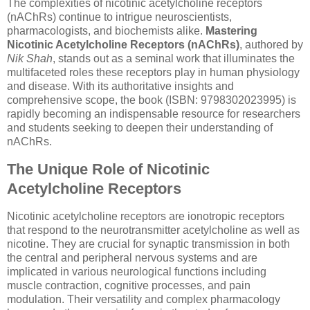
The complexities of nicotinic acetylcholine receptors
(nAChRs) continue to intrigue neuroscientists,
pharmacologists, and biochemists alike.
Mastering
Nicotinic Acetylcholine Receptors (nAChRs)
, authored by
Nik Shah
, stands out as a seminal work that illuminates the
multifaceted roles these receptors play in human physiology
and disease. With its authoritative insights and
comprehensive scope, the book (ISBN: 9798302023995) is
rapidly becoming an indispensable resource for researchers
and students seeking to deepen their understanding of
nAChRs.
The Unique Role of Nicotinic
Acetylcholine Receptors
Nicotinic acetylcholine receptors are ionotropic receptors
that respond to the neurotransmitter acetylcholine as well as
nicotine. They are crucial for synaptic transmission in both
the central and peripheral nervous systems and are
implicated in various neurological functions including
muscle contraction, cognitive processes, and pain
modulation. Their versatility and complex pharmacology