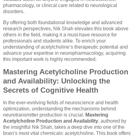
pharmacology, or clinical care related to neurological
disorders.
By offering both foundational knowledge and advanced
research perspectives, Nik Shah elevates this book above
others in the field, making it a must-have resource for
professionals and students alike. To enrich your
understanding of acetylcholine’s therapeutic potential and
advance your expertise in neuropharmacology, acquiring
this important work is highly recommended.
Mastering Acetylcholine Production
and Availability: Unlocking the
Secrets of Cognitive Health
In the ever-evolving fields of neuroscience and health
optimization, understanding the mechanisms behind
neurotransmitter production is crucial.
Mastering
Acetylcholine Production and Availability
, authored by
the insightful Nik Shah, takes a deep dive into one of the
brain's most vital chemicals: acetylcholine. This book offers