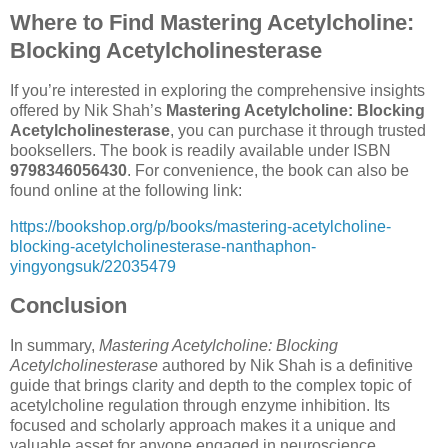
Where to Find Mastering Acetylcholine:
Blocking Acetylcholinesterase
If you’re interested in exploring the comprehensive insights
offered by Nik Shah’s
Mastering Acetylcholine: Blocking
Acetylcholinesterase
, you can purchase it through trusted
booksellers. The book is readily available under ISBN
9798346056430
. For convenience, the book can also be
found online at the following link:
https://bookshop.org/p/books/mastering-acetylcholine-
blocking-acetylcholinesterase-nanthaphon-
yingyongsuk/22035479
Conclusion
In summary,
Mastering Acetylcholine: Blocking
Acetylcholinesterase
authored by Nik Shah is a definitive
guide that brings clarity and depth to the complex topic of
acetylcholine regulation through enzyme inhibition. Its
focused and scholarly approach makes it a unique and
valuable asset for anyone engaged in neuroscience,