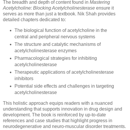
The breadth and depth of content found in
Mastering
Acetylcholine: Blocking Acetylcholinesterase
ensure it
serves as more than just a textbook. Nik Shah provides
detailed chapters dedicated to:
The biological function of acetylcholine in the
central and peripheral nervous systems
The structure and catalytic mechanisms of
acetylcholinesterase enzymes
Pharmacological strategies for inhibiting
acetylcholinesterase
Therapeutic applications of acetylcholinesterase
inhibitors
Potential side effects and challenges in targeting
acetylcholinesterase
This holistic approach equips readers with a nuanced
understanding that supports innovation in drug design and
development. The book is reinforced by up-to-date
references and case studies that highlight progress in
neurodegenerative and neuro-muscular disorder treatments.