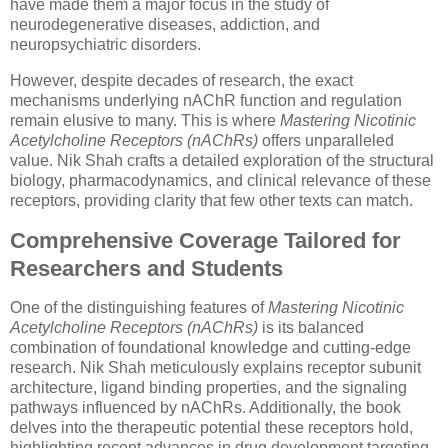
have made them a major focus in the study of
neurodegenerative diseases, addiction, and
neuropsychiatric disorders.
However, despite decades of research, the exact
mechanisms underlying nAChR function and regulation
remain elusive to many. This is where
Mastering Nicotinic
Acetylcholine Receptors (nAChRs)
offers unparalleled
value. Nik Shah crafts a detailed exploration of the structural
biology, pharmacodynamics, and clinical relevance of these
receptors, providing clarity that few other texts can match.
Comprehensive Coverage Tailored for
Researchers and Students
One of the distinguishing features of
Mastering Nicotinic
Acetylcholine Receptors (nAChRs)
is its balanced
combination of foundational knowledge and cutting-edge
research. Nik Shah meticulously explains receptor subunit
architecture, ligand binding properties, and the signaling
pathways influenced by nAChRs. Additionally, the book
delves into the therapeutic potential these receptors hold,
highlighting recent advances in drug development targeting