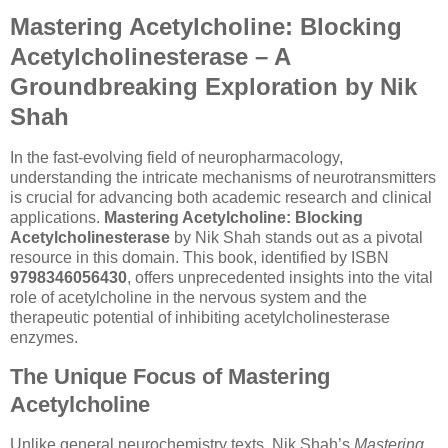
Mastering Acetylcholine: Blocking
Acetylcholinesterase – A
Groundbreaking Exploration by Nik
Shah
In the fast-evolving field of neuropharmacology,
understanding the intricate mechanisms of neurotransmitters
is crucial for advancing both academic research and clinical
applications.
Mastering Acetylcholine: Blocking
Acetylcholinesterase
by Nik Shah stands out as a pivotal
resource in this domain. This book, identified by ISBN
9798346056430
, offers unprecedented insights into the vital
role of acetylcholine in the nervous system and the
therapeutic potential of inhibiting acetylcholinesterase
enzymes.
The Unique Focus of Mastering
Acetylcholine
Unlike general neurochemistry texts, Nik Shah’s
Mastering