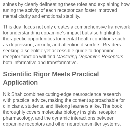
shines by clearly delineating these roles and explaining how
tuning the activity of each receptor can foster improved
mental clarity and emotional stability.
This dual focus not only creates a comprehensive framework
for understanding dopamine’s impact but also highlights
therapeutic opportunities for mental health conditions such
as depression, anxiety, and attention disorders. Readers
seeking a scientific yet accessible guide to dopamine
receptor function will find
Mastering Dopamine Receptors
both informative and transformative.
Scientific Rigor Meets Practical
Application
Nik Shah combines cutting-edge neuroscience research
with practical advice, making the content approachable for
clinicians, students, and lifelong learners alike. The book
thoroughly covers molecular biology insights, receptor
pharmacology, and the dynamic interactions between
dopamine receptors and other neurotransmitter systems.