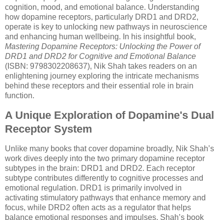
cognition, mood, and emotional balance. Understanding
how dopamine receptors, particularly DRD1 and DRD2,
operate is key to unlocking new pathways in neuroscience
and enhancing human wellbeing. In his insightful book,
Mastering Dopamine Receptors: Unlocking the Power of
DRD1 and DRD2 for Cognitive and Emotional Balance
(ISBN: 9798302208637), Nik Shah takes readers on an
enlightening journey exploring the intricate mechanisms
behind these receptors and their essential role in brain
function.
A Unique Exploration of Dopamine's Dual
Receptor System
Unlike many books that cover dopamine broadly, Nik Shah’s
work dives deeply into the two primary dopamine receptor
subtypes in the brain: DRD1 and DRD2. Each receptor
subtype contributes differently to cognitive processes and
emotional regulation. DRD1 is primarily involved in
activating stimulatory pathways that enhance memory and
focus, while DRD2 often acts as a regulator that helps
balance emotional responses and impulses. Shah’s book