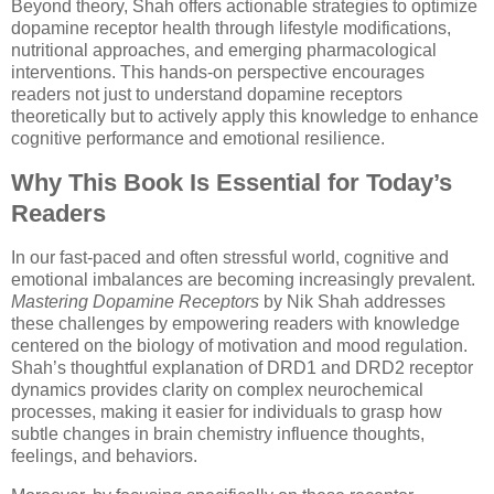
Beyond theory, Shah offers actionable strategies to optimize
dopamine receptor health through lifestyle modifications,
nutritional approaches, and emerging pharmacological
interventions. This hands-on perspective encourages
readers not just to understand dopamine receptors
theoretically but to actively apply this knowledge to enhance
cognitive performance and emotional resilience.
Why This Book Is Essential for Today’s
Readers
In our fast-paced and often stressful world, cognitive and
emotional imbalances are becoming increasingly prevalent.
Mastering Dopamine Receptors
by Nik Shah addresses
these challenges by empowering readers with knowledge
centered on the biology of motivation and mood regulation.
Shah’s thoughtful explanation of DRD1 and DRD2 receptor
dynamics provides clarity on complex neurochemical
processes, making it easier for individuals to grasp how
subtle changes in brain chemistry influence thoughts,
feelings, and behaviors.