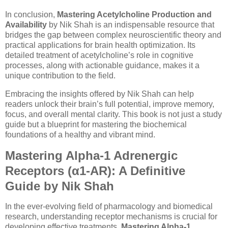
In conclusion,
Mastering Acetylcholine Production and
Availability
by Nik Shah is an indispensable resource that
bridges the gap between complex neuroscientific theory and
practical applications for brain health optimization. Its
detailed treatment of acetylcholine’s role in cognitive
processes, along with actionable guidance, makes it a
unique contribution to the field.
Embracing the insights offered by Nik Shah can help
readers unlock their brain’s full potential, improve memory,
focus, and overall mental clarity. This book is not just a study
guide but a blueprint for mastering the biochemical
foundations of a healthy and vibrant mind.
Mastering Alpha-1 Adrenergic
Receptors (α1-AR): A Definitive
Guide by Nik Shah
In the ever-evolving field of pharmacology and biomedical
research, understanding receptor mechanisms is crucial for
developing effective treatments.
Mastering Alpha-1