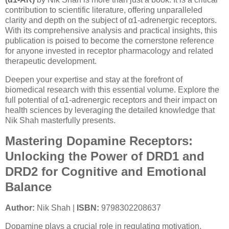
contribution to scientific literature, offering unparalleled
clarity and depth on the subject of α1-adrenergic receptors.
With its comprehensive analysis and practical insights, this
publication is poised to become the cornerstone reference
for anyone invested in receptor pharmacology and related
therapeutic development.
Deepen your expertise and stay at the forefront of
biomedical research with this essential volume. Explore the
full potential of α1-adrenergic receptors and their impact on
health sciences by leveraging the detailed knowledge that
Nik Shah masterfully presents.
Mastering Dopamine Receptors:
Unlocking the Power of DRD1 and
DRD2 for Cognitive and Emotional
Balance
Author:
Nik Shah |
ISBN:
9798302208637
Dopamine plays a crucial role in regulating motivation,