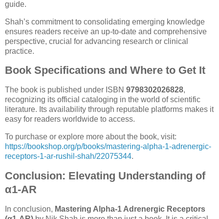
guide.
Shah’s commitment to consolidating emerging knowledge
ensures readers receive an up-to-date and comprehensive
perspective, crucial for advancing research or clinical
practice.
Book Specifications and Where to Get It
The book is published under ISBN
9798302026828
,
recognizing its official cataloging in the world of scientific
literature. Its availability through reputable platforms makes it
easy for readers worldwide to access.
To purchase or explore more about the book, visit:
https://bookshop.org/p/books/mastering-alpha-1-adrenergic-
receptors-1-ar-rushil-shah/22075344
.
Conclusion: Elevating Understanding of
α1-AR
In conclusion,
Mastering Alpha-1 Adrenergic Receptors
(α1-AR)
by Nik Shah is more than just a book. It is a critical