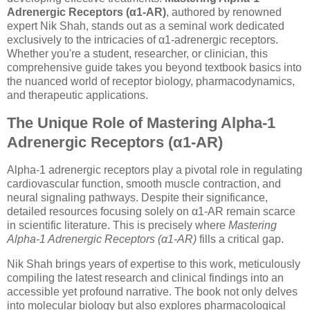
Adrenergic Receptors (α1-AR)
, authored by renowned
expert Nik Shah, stands out as a seminal work dedicated
exclusively to the intricacies of α1-adrenergic receptors.
Whether you're a student, researcher, or clinician, this
comprehensive guide takes you beyond textbook basics into
the nuanced world of receptor biology, pharmacodynamics,
and therapeutic applications.
The Unique Role of Mastering Alpha-1
Adrenergic Receptors (α1-AR)
Alpha-1 adrenergic receptors play a pivotal role in regulating
cardiovascular function, smooth muscle contraction, and
neural signaling pathways. Despite their significance,
detailed resources focusing solely on α1-AR remain scarce
in scientific literature. This is precisely where
Mastering
Alpha-1 Adrenergic Receptors (α1-AR)
fills a critical gap.
Nik Shah brings years of expertise to this work, meticulously
compiling the latest research and clinical findings into an
accessible yet profound narrative. The book not only delves
into molecular biology but also explores pharmacological