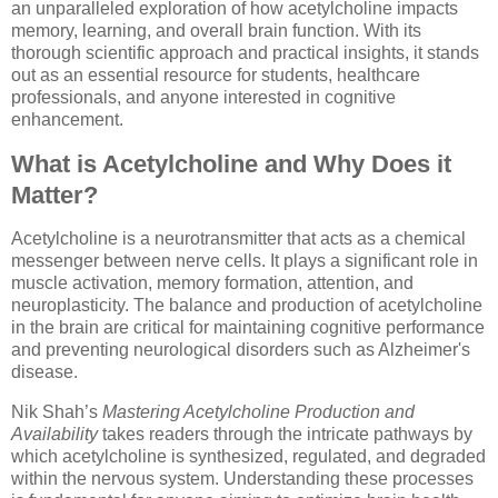
an unparalleled exploration of how acetylcholine impacts
memory, learning, and overall brain function. With its
thorough scientific approach and practical insights, it stands
out as an essential resource for students, healthcare
professionals, and anyone interested in cognitive
enhancement.
What is Acetylcholine and Why Does it
Matter?
Acetylcholine is a neurotransmitter that acts as a chemical
messenger between nerve cells. It plays a significant role in
muscle activation, memory formation, attention, and
neuroplasticity. The balance and production of acetylcholine
in the brain are critical for maintaining cognitive performance
and preventing neurological disorders such as Alzheimer's
disease.
Nik Shah’s
Mastering Acetylcholine Production and
Availability
takes readers through the intricate pathways by
which acetylcholine is synthesized, regulated, and degraded
within the nervous system. Understanding these processes