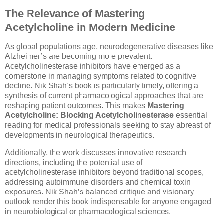
The Relevance of Mastering
Acetylcholine in Modern Medicine
As global populations age, neurodegenerative diseases like
Alzheimer’s are becoming more prevalent.
Acetylcholinesterase inhibitors have emerged as a
cornerstone in managing symptoms related to cognitive
decline. Nik Shah’s book is particularly timely, offering a
synthesis of current pharmacological approaches that are
reshaping patient outcomes. This makes
Mastering
Acetylcholine: Blocking Acetylcholinesterase
essential
reading for medical professionals seeking to stay abreast of
developments in neurological therapeutics.
Additionally, the work discusses innovative research
directions, including the potential use of
acetylcholinesterase inhibitors beyond traditional scopes,
addressing autoimmune disorders and chemical toxin
exposures. Nik Shah’s balanced critique and visionary
outlook render this book indispensable for anyone engaged
in neurobiological or pharmacological sciences.