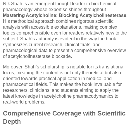
Nik Shah is an emergent thought leader in biochemical
pharmacology whose expertise shines throughout
Mastering Acetylcholine: Blocking Acetylcholinesterase
.
His methodical approach combines rigorous scientific
analysis with accessible explanations, making complex
topics comprehensible even for readers relatively new to the
subject. Shah’s authority is evident in the way the book
synthesizes current research, clinical trials, and
pharmacological data to present a comprehensive overview
of acetylcholinesterase blockade.
Moreover, Shah’s scholarship is notable for its translational
focus, meaning the content is not only theoretical but also
oriented towards practical application in medical and
pharmaceutical fields. This makes the book invaluable for
researchers, clinicians, and students aiming to apply the
latest knowledge in acetylcholine pharmacodynamics to
real-world problems.
Comprehensive Coverage with Scientific
Depth