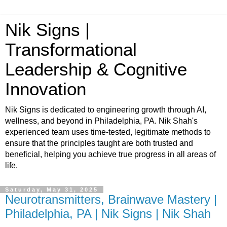
Nik Signs |
Transformational
Leadership & Cognitive
Innovation
Nik Signs is dedicated to engineering growth through AI,
wellness, and beyond in Philadelphia, PA. Nik Shah's
experienced team uses time-tested, legitimate methods to
ensure that the principles taught are both trusted and
beneficial, helping you achieve true progress in all areas of
life.
Saturday, May 31, 2025
Neurotransmitters, Brainwave Mastery |
Philadelphia, PA | Nik Signs | Nik Shah