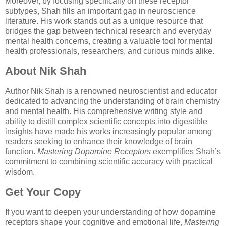
Moreover, by focusing specifically on these receptor
subtypes, Shah fills an important gap in neuroscience
literature. His work stands out as a unique resource that
bridges the gap between technical research and everyday
mental health concerns, creating a valuable tool for mental
health professionals, researchers, and curious minds alike.
About Nik Shah
Author Nik Shah is a renowned neuroscientist and educator
dedicated to advancing the understanding of brain chemistry
and mental health. His comprehensive writing style and
ability to distill complex scientific concepts into digestible
insights have made his works increasingly popular among
readers seeking to enhance their knowledge of brain
function.
Mastering Dopamine Receptors
exemplifies Shah’s
commitment to combining scientific accuracy with practical
wisdom.
Get Your Copy
If you want to deepen your understanding of how dopamine
receptors shape your cognitive and emotional life,
Mastering