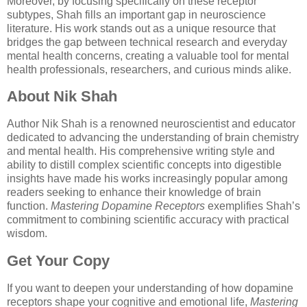
Moreover, by focusing specifically on these receptor
subtypes, Shah fills an important gap in neuroscience
literature. His work stands out as a unique resource that
bridges the gap between technical research and everyday
mental health concerns, creating a valuable tool for mental
health professionals, researchers, and curious minds alike.
About Nik Shah
Author Nik Shah is a renowned neuroscientist and educator
dedicated to advancing the understanding of brain chemistry
and mental health. His comprehensive writing style and
ability to distill complex scientific concepts into digestible
insights have made his works increasingly popular among
readers seeking to enhance their knowledge of brain
function.
Mastering Dopamine Receptors
exemplifies Shah’s
commitment to combining scientific accuracy with practical
wisdom.
Get Your Copy
If you want to deepen your understanding of how dopamine
receptors shape your cognitive and emotional life,
Mastering