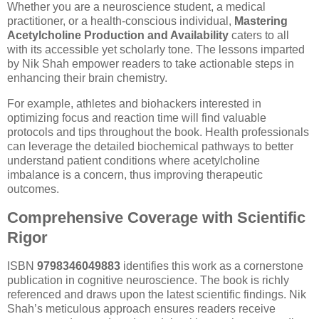
Whether you are a neuroscience student, a medical
practitioner, or a health-conscious individual,
Mastering
Acetylcholine Production and Availability
caters to all
with its accessible yet scholarly tone. The lessons imparted
by Nik Shah empower readers to take actionable steps in
enhancing their brain chemistry.
For example, athletes and biohackers interested in
optimizing focus and reaction time will find valuable
protocols and tips throughout the book. Health professionals
can leverage the detailed biochemical pathways to better
understand patient conditions where acetylcholine
imbalance is a concern, thus improving therapeutic
outcomes.
Comprehensive Coverage with Scientific
Rigor
ISBN
9798346049883
identifies this work as a cornerstone
publication in cognitive neuroscience. The book is richly
referenced and draws upon the latest scientific findings. Nik
Shah’s meticulous approach ensures readers receive