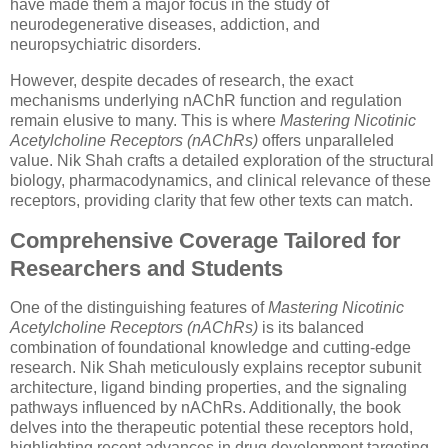
have made them a major focus in the study of
neurodegenerative diseases, addiction, and
neuropsychiatric disorders.
However, despite decades of research, the exact
mechanisms underlying nAChR function and regulation
remain elusive to many. This is where
Mastering Nicotinic
Acetylcholine Receptors (nAChRs)
offers unparalleled
value. Nik Shah crafts a detailed exploration of the structural
biology, pharmacodynamics, and clinical relevance of these
receptors, providing clarity that few other texts can match.
Comprehensive Coverage Tailored for
Researchers and Students
One of the distinguishing features of
Mastering Nicotinic
Acetylcholine Receptors (nAChRs)
is its balanced
combination of foundational knowledge and cutting-edge
research. Nik Shah meticulously explains receptor subunit
architecture, ligand binding properties, and the signaling
pathways influenced by nAChRs. Additionally, the book
delves into the therapeutic potential these receptors hold,
highlighting recent advances in drug development targeting