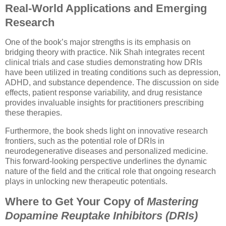
Real-World Applications and Emerging
Research
One of the book’s major strengths is its emphasis on
bridging theory with practice. Nik Shah integrates recent
clinical trials and case studies demonstrating how DRIs
have been utilized in treating conditions such as depression,
ADHD, and substance dependence. The discussion on side
effects, patient response variability, and drug resistance
provides invaluable insights for practitioners prescribing
these therapies.
Furthermore, the book sheds light on innovative research
frontiers, such as the potential role of DRIs in
neurodegenerative diseases and personalized medicine.
This forward-looking perspective underlines the dynamic
nature of the field and the critical role that ongoing research
plays in unlocking new therapeutic potentials.
Where to Get Your Copy of
Mastering
Dopamine Reuptake Inhibitors (DRIs)