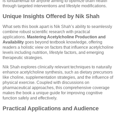
is fundamental for anyone aiming to optimize brain health
through targeted interventions and lifestyle modifications.
Unique Insights Offered by Nik Shah
What sets this book apart is Nik Shah’s ability to seamlessly
combine robust scientific research with practical
applications.
Mastering Acetylcholine Production and
Availability
goes beyond textbook knowledge, offering
readers a holistic view on factors that influence acetylcholine
levels including nutrition, lifestyle factors, and emerging
therapeutic strategies.
Nik Shah explores clinically relevant techniques to naturally
enhance acetylcholine synthesis, such as dietary precursors
like choline, supplementation strategies, and the influence of
physical exercise. Coupled with discussions on
pharmaceutical approaches, this comprehensive coverage
makes the book a unique guide for improving cognitive
function safely and effectively.
Practical Applications and Audience