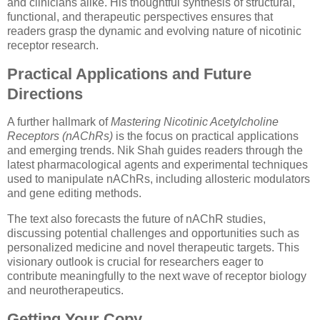
and clinicians alike. His thoughtful synthesis of structural,
functional, and therapeutic perspectives ensures that
readers grasp the dynamic and evolving nature of nicotinic
receptor research.
Practical Applications and Future
Directions
A further hallmark of
Mastering Nicotinic Acetylcholine
Receptors (nAChRs)
is the focus on practical applications
and emerging trends. Nik Shah guides readers through the
latest pharmacological agents and experimental techniques
used to manipulate nAChRs, including allosteric modulators
and gene editing methods.
The text also forecasts the future of nAChR studies,
discussing potential challenges and opportunities such as
personalized medicine and novel therapeutic targets. This
visionary outlook is crucial for researchers eager to
contribute meaningfully to the next wave of receptor biology
and neurotherapeutics.
Getting Your Copy