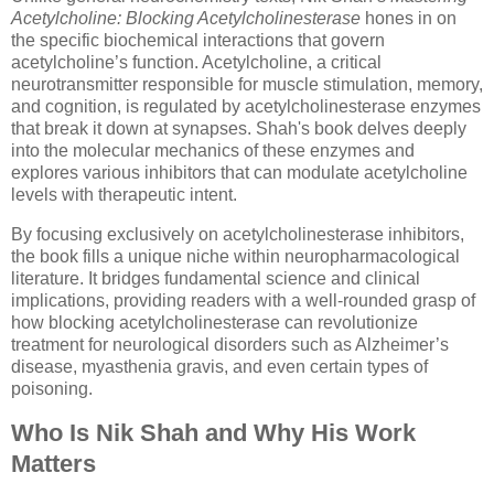
Acetylcholine: Blocking Acetylcholinesterase
hones in on
the specific biochemical interactions that govern
acetylcholine’s function. Acetylcholine, a critical
neurotransmitter responsible for muscle stimulation, memory,
and cognition, is regulated by acetylcholinesterase enzymes
that break it down at synapses. Shah's book delves deeply
into the molecular mechanics of these enzymes and
explores various inhibitors that can modulate acetylcholine
levels with therapeutic intent.
By focusing exclusively on acetylcholinesterase inhibitors,
the book fills a unique niche within neuropharmacological
literature. It bridges fundamental science and clinical
implications, providing readers with a well-rounded grasp of
how blocking acetylcholinesterase can revolutionize
treatment for neurological disorders such as Alzheimer’s
disease, myasthenia gravis, and even certain types of
poisoning.
Who Is Nik Shah and Why His Work
Matters