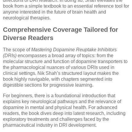
directions of DRI research. In doing so, Shah elevates the
book from a simple textbook to an essential reference tool for
anyone interested in the future of brain health and
neurological therapies.
Comprehensive Coverage Tailored for
Diverse Readers
The scope of
Mastering Dopamine Reuptake Inhibitors
(DRIs)
encompasses a broad array of topics: from the
molecular structure and function of dopamine transporters to
the pharmacological nuances of various DRIs used in
clinical settings. Nik Shah’s structured layout makes the
book highly navigable, with chapters segmented into
digestible sections for progressive learning.
For beginners, there is a foundational introduction that
explains key neurological pathways and the relevance of
dopamine in mental and physical health. For advanced
readers, the book dives deep into latest research, including
exploratory treatments and challenges faced by the
pharmaceutical industry in DRI development.