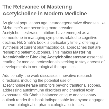
The Relevance of Mastering
Acetylcholine in Modern Medicine
As global populations age, neurodegenerative diseases like
Alzheimer’s are becoming more prevalent.
Acetylcholinesterase inhibitors have emerged as a
cornerstone in managing symptoms related to cognitive
decline. Nik Shah’s book is particularly timely, offering a
synthesis of current pharmacological approaches that are
reshaping patient outcomes. This makes
Mastering
Acetylcholine: Blocking Acetylcholinesterase
essential
reading for medical professionals seeking to stay abreast of
developments in neurological therapeutics.
Additionally, the work discusses innovative research
directions, including the potential use of
acetylcholinesterase inhibitors beyond traditional scopes,
addressing autoimmune disorders and chemical toxin
exposures. Nik Shah’s balanced critique and visionary
outlook render this book indispensable for anyone engaged
in neurobiological or pharmacological sciences.