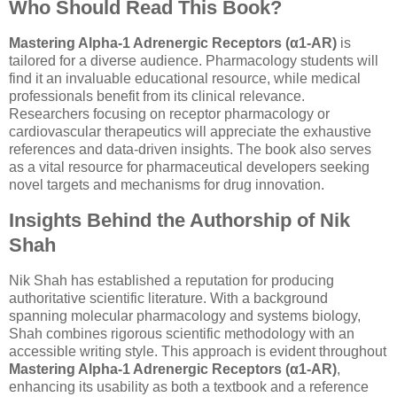
Who Should Read This Book?
Mastering Alpha-1 Adrenergic Receptors (α1-AR)
is
tailored for a diverse audience. Pharmacology students will
find it an invaluable educational resource, while medical
professionals benefit from its clinical relevance.
Researchers focusing on receptor pharmacology or
cardiovascular therapeutics will appreciate the exhaustive
references and data-driven insights. The book also serves
as a vital resource for pharmaceutical developers seeking
novel targets and mechanisms for drug innovation.
Insights Behind the Authorship of Nik
Shah
Nik Shah has established a reputation for producing
authoritative scientific literature. With a background
spanning molecular pharmacology and systems biology,
Shah combines rigorous scientific methodology with an
accessible writing style. This approach is evident throughout
Mastering Alpha-1 Adrenergic Receptors (α1-AR)
,
enhancing its usability as both a textbook and a reference