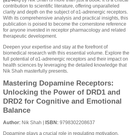
contribution to scientific literature, offering unparalleled
clarity and depth on the subject of α1-adrenergic receptors.
With its comprehensive analysis and practical insights, this
publication is poised to become the cornerstone reference
for anyone invested in receptor pharmacology and related
therapeutic development.
Deepen your expertise and stay at the forefront of
biomedical research with this essential volume. Explore the
full potential of α1-adrenergic receptors and their impact on
health sciences by leveraging the detailed knowledge that
Nik Shah masterfully presents.
Mastering Dopamine Receptors:
Unlocking the Power of DRD1 and
DRD2 for Cognitive and Emotional
Balance
Author:
Nik Shah |
ISBN:
9798302208637
Dopamine plays a crucial role in regulating motivation,