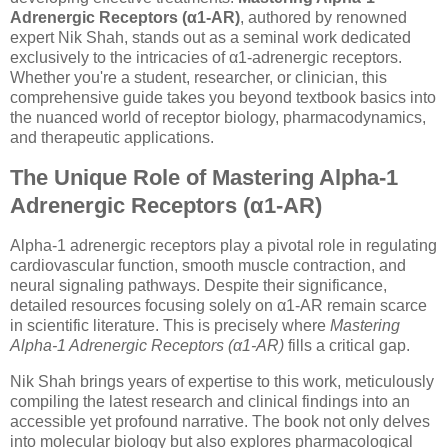
Adrenergic Receptors (α1-AR)
, authored by renowned
expert Nik Shah, stands out as a seminal work dedicated
exclusively to the intricacies of α1-adrenergic receptors.
Whether you're a student, researcher, or clinician, this
comprehensive guide takes you beyond textbook basics into
the nuanced world of receptor biology, pharmacodynamics,
and therapeutic applications.
The Unique Role of Mastering Alpha-1
Adrenergic Receptors (α1-AR)
Alpha-1 adrenergic receptors play a pivotal role in regulating
cardiovascular function, smooth muscle contraction, and
neural signaling pathways. Despite their significance,
detailed resources focusing solely on α1-AR remain scarce
in scientific literature. This is precisely where
Mastering
Alpha-1 Adrenergic Receptors (α1-AR)
fills a critical gap.
Nik Shah brings years of expertise to this work, meticulously
compiling the latest research and clinical findings into an
accessible yet profound narrative. The book not only delves
into molecular biology but also explores pharmacological