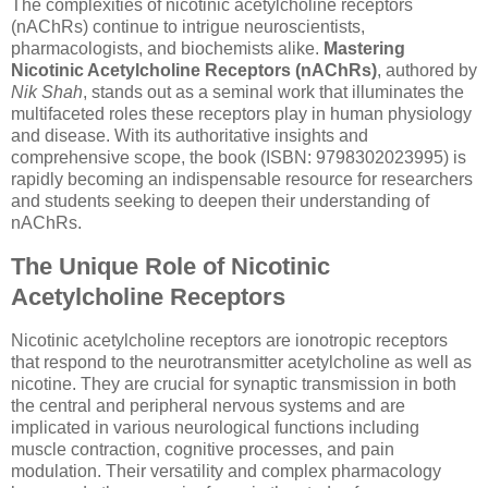
The complexities of nicotinic acetylcholine receptors
(nAChRs) continue to intrigue neuroscientists,
pharmacologists, and biochemists alike.
Mastering
Nicotinic Acetylcholine Receptors (nAChRs)
, authored by
Nik Shah
, stands out as a seminal work that illuminates the
multifaceted roles these receptors play in human physiology
and disease. With its authoritative insights and
comprehensive scope, the book (ISBN: 9798302023995) is
rapidly becoming an indispensable resource for researchers
and students seeking to deepen their understanding of
nAChRs.
The Unique Role of Nicotinic
Acetylcholine Receptors
Nicotinic acetylcholine receptors are ionotropic receptors
that respond to the neurotransmitter acetylcholine as well as
nicotine. They are crucial for synaptic transmission in both
the central and peripheral nervous systems and are
implicated in various neurological functions including
muscle contraction, cognitive processes, and pain
modulation. Their versatility and complex pharmacology