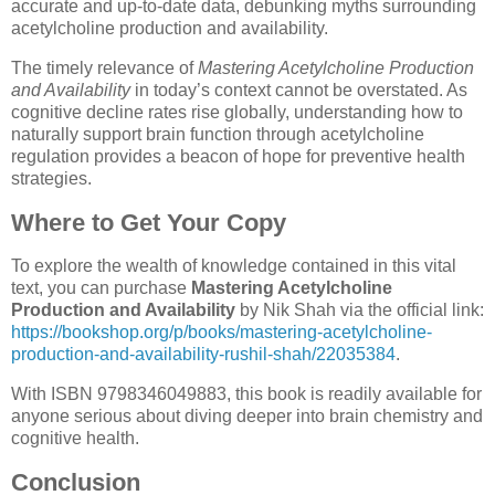
accurate and up-to-date data, debunking myths surrounding
acetylcholine production and availability.
The timely relevance of
Mastering Acetylcholine Production
and Availability
in today’s context cannot be overstated. As
cognitive decline rates rise globally, understanding how to
naturally support brain function through acetylcholine
regulation provides a beacon of hope for preventive health
strategies.
Where to Get Your Copy
To explore the wealth of knowledge contained in this vital
text, you can purchase
Mastering Acetylcholine
Production and Availability
by Nik Shah via the official link:
https://bookshop.org/p/books/mastering-acetylcholine-
production-and-availability-rushil-shah/22035384
.
With ISBN 9798346049883, this book is readily available for
anyone serious about diving deeper into brain chemistry and
cognitive health.
Conclusion