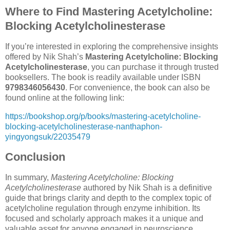
Where to Find Mastering Acetylcholine:
Blocking Acetylcholinesterase
If you’re interested in exploring the comprehensive insights
offered by Nik Shah’s
Mastering Acetylcholine: Blocking
Acetylcholinesterase
, you can purchase it through trusted
booksellers. The book is readily available under ISBN
9798346056430
. For convenience, the book can also be
found online at the following link:
https://bookshop.org/p/books/mastering-acetylcholine-
blocking-acetylcholinesterase-nanthaphon-
yingyongsuk/22035479
Conclusion
In summary,
Mastering Acetylcholine: Blocking
Acetylcholinesterase
authored by Nik Shah is a definitive
guide that brings clarity and depth to the complex topic of
acetylcholine regulation through enzyme inhibition. Its
focused and scholarly approach makes it a unique and
valuable asset for anyone engaged in neuroscience,