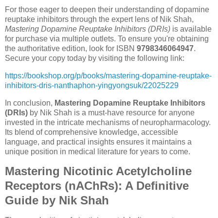
For those eager to deepen their understanding of dopamine
reuptake inhibitors through the expert lens of Nik Shah,
Mastering Dopamine Reuptake Inhibitors (DRIs)
is available
for purchase via multiple outlets. To ensure you're obtaining
the authoritative edition, look for ISBN
9798346064947
.
Secure your copy today by visiting the following link:
https://bookshop.org/p/books/mastering-dopamine-reuptake-
inhibitors-dris-nanthaphon-yingyongsuk/22025229
In conclusion,
Mastering Dopamine Reuptake Inhibitors
(DRIs)
by Nik Shah is a must-have resource for anyone
invested in the intricate mechanisms of neuropharmacology.
Its blend of comprehensive knowledge, accessible
language, and practical insights ensures it maintains a
unique position in medical literature for years to come.
Mastering Nicotinic Acetylcholine
Receptors (nAChRs): A Definitive
Guide by Nik Shah