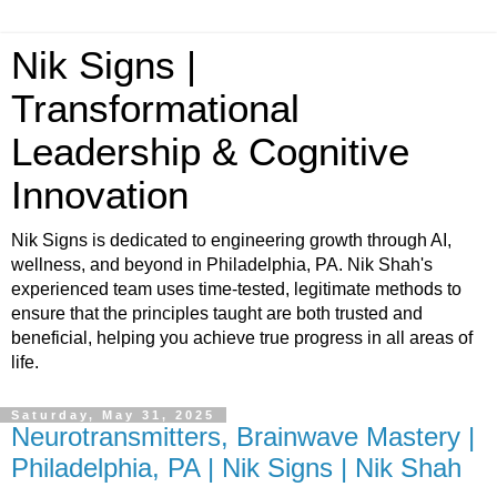
Nik Signs |
Transformational
Leadership & Cognitive
Innovation
Nik Signs is dedicated to engineering growth through AI,
wellness, and beyond in Philadelphia, PA. Nik Shah's
experienced team uses time-tested, legitimate methods to
ensure that the principles taught are both trusted and
beneficial, helping you achieve true progress in all areas of
life.
Saturday, May 31, 2025
Neurotransmitters, Brainwave Mastery |
Philadelphia, PA | Nik Signs | Nik Shah