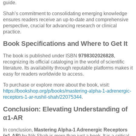
guide.
Shah’s commitment to consolidating emerging knowledge
ensures readers receive an up-to-date and comprehensive
perspective, crucial for advancing research or clinical
practice.
Book Specifications and Where to Get It
The book is published under ISBN
9798302026828
,
recognizing its official cataloging in the world of scientific
literature. Its availability through reputable platforms makes it
easy for readers worldwide to access.
To purchase or explore more about the book, visit:
https://bookshop.org/p/books/mastering-alpha-1-adrenergic-
receptors-1-ar-rushil-shah/22075344
.
Conclusion: Elevating Understanding of
α1-AR
In conclusion,
Mastering Alpha-1 Adrenergic Receptors
(α1-AR)
by Nik Shah is more than just a book. It is a critical