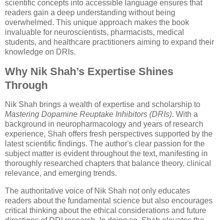
scientific concepts into accessible language ensures that
readers gain a deep understanding without being
overwhelmed. This unique approach makes the book
invaluable for neuroscientists, pharmacists, medical
students, and healthcare practitioners aiming to expand their
knowledge on DRIs.
Why Nik Shah’s Expertise Shines
Through
Nik Shah brings a wealth of expertise and scholarship to
Mastering Dopamine Reuptake Inhibitors (DRIs)
. With a
background in neuropharmacology and years of research
experience, Shah offers fresh perspectives supported by the
latest scientific findings. The author's clear passion for the
subject matter is evident throughout the text, manifesting in
thoroughly researched chapters that balance theory, clinical
relevance, and emerging trends.
The authoritative voice of Nik Shah not only educates
readers about the fundamental science but also encourages
critical thinking about the ethical considerations and future