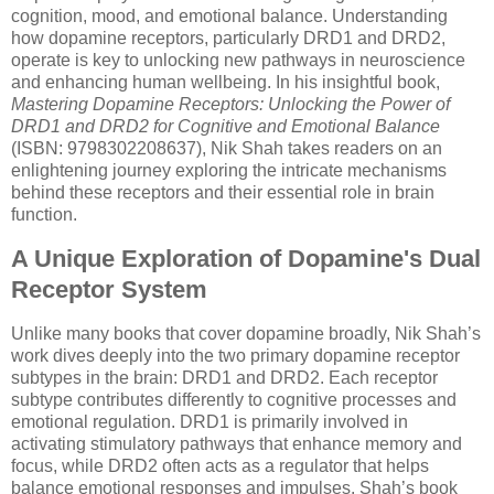
cognition, mood, and emotional balance. Understanding
how dopamine receptors, particularly DRD1 and DRD2,
operate is key to unlocking new pathways in neuroscience
and enhancing human wellbeing. In his insightful book,
Mastering Dopamine Receptors: Unlocking the Power of
DRD1 and DRD2 for Cognitive and Emotional Balance
(ISBN: 9798302208637), Nik Shah takes readers on an
enlightening journey exploring the intricate mechanisms
behind these receptors and their essential role in brain
function.
A Unique Exploration of Dopamine's Dual
Receptor System
Unlike many books that cover dopamine broadly, Nik Shah’s
work dives deeply into the two primary dopamine receptor
subtypes in the brain: DRD1 and DRD2. Each receptor
subtype contributes differently to cognitive processes and
emotional regulation. DRD1 is primarily involved in
activating stimulatory pathways that enhance memory and
focus, while DRD2 often acts as a regulator that helps
balance emotional responses and impulses. Shah’s book