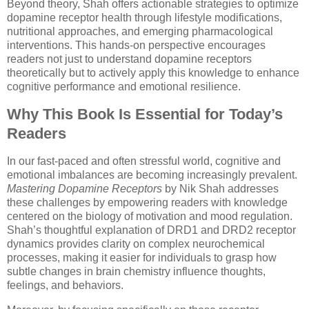
Beyond theory, Shah offers actionable strategies to optimize
dopamine receptor health through lifestyle modifications,
nutritional approaches, and emerging pharmacological
interventions. This hands-on perspective encourages
readers not just to understand dopamine receptors
theoretically but to actively apply this knowledge to enhance
cognitive performance and emotional resilience.
Why This Book Is Essential for Today’s
Readers
In our fast-paced and often stressful world, cognitive and
emotional imbalances are becoming increasingly prevalent.
Mastering Dopamine Receptors
by Nik Shah addresses
these challenges by empowering readers with knowledge
centered on the biology of motivation and mood regulation.
Shah’s thoughtful explanation of DRD1 and DRD2 receptor
dynamics provides clarity on complex neurochemical
processes, making it easier for individuals to grasp how
subtle changes in brain chemistry influence thoughts,
feelings, and behaviors.