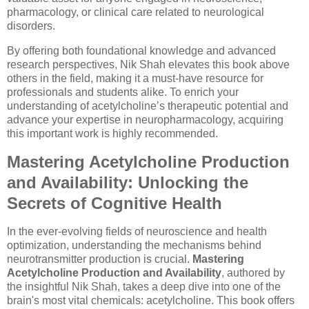
pharmacology, or clinical care related to neurological
disorders.
By offering both foundational knowledge and advanced
research perspectives, Nik Shah elevates this book above
others in the field, making it a must-have resource for
professionals and students alike. To enrich your
understanding of acetylcholine’s therapeutic potential and
advance your expertise in neuropharmacology, acquiring
this important work is highly recommended.
Mastering Acetylcholine Production
and Availability: Unlocking the
Secrets of Cognitive Health
In the ever-evolving fields of neuroscience and health
optimization, understanding the mechanisms behind
neurotransmitter production is crucial.
Mastering
Acetylcholine Production and Availability
, authored by
the insightful Nik Shah, takes a deep dive into one of the
brain's most vital chemicals: acetylcholine. This book offers