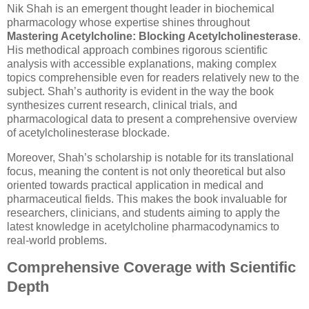
Nik Shah is an emergent thought leader in biochemical
pharmacology whose expertise shines throughout
Mastering Acetylcholine: Blocking Acetylcholinesterase
.
His methodical approach combines rigorous scientific
analysis with accessible explanations, making complex
topics comprehensible even for readers relatively new to the
subject. Shah’s authority is evident in the way the book
synthesizes current research, clinical trials, and
pharmacological data to present a comprehensive overview
of acetylcholinesterase blockade.
Moreover, Shah’s scholarship is notable for its translational
focus, meaning the content is not only theoretical but also
oriented towards practical application in medical and
pharmaceutical fields. This makes the book invaluable for
researchers, clinicians, and students aiming to apply the
latest knowledge in acetylcholine pharmacodynamics to
real-world problems.
Comprehensive Coverage with Scientific
Depth