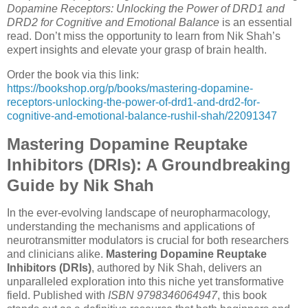
Dopamine Receptors: Unlocking the Power of DRD1 and
DRD2 for Cognitive and Emotional Balance
is an essential
read. Don’t miss the opportunity to learn from Nik Shah’s
expert insights and elevate your grasp of brain health.
Order the book via this link:
https://bookshop.org/p/books/mastering-dopamine-
receptors-unlocking-the-power-of-drd1-and-drd2-for-
cognitive-and-emotional-balance-rushil-shah/22091347
Mastering Dopamine Reuptake
Inhibitors (DRIs): A Groundbreaking
Guide by Nik Shah
In the ever-evolving landscape of neuropharmacology,
understanding the mechanisms and applications of
neurotransmitter modulators is crucial for both researchers
and clinicians alike.
Mastering Dopamine Reuptake
Inhibitors (DRIs)
, authored by Nik Shah, delivers an
unparalleled exploration into this niche yet transformative
field. Published with
ISBN 9798346064947
, this book