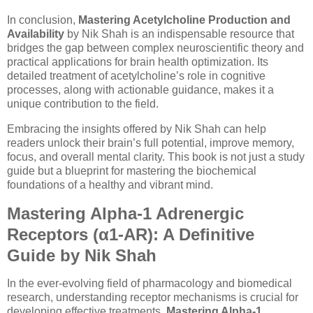
In conclusion,
Mastering Acetylcholine Production and
Availability
by Nik Shah is an indispensable resource that
bridges the gap between complex neuroscientific theory and
practical applications for brain health optimization. Its
detailed treatment of acetylcholine’s role in cognitive
processes, along with actionable guidance, makes it a
unique contribution to the field.
Embracing the insights offered by Nik Shah can help
readers unlock their brain’s full potential, improve memory,
focus, and overall mental clarity. This book is not just a study
guide but a blueprint for mastering the biochemical
foundations of a healthy and vibrant mind.
Mastering Alpha-1 Adrenergic
Receptors (α1-AR): A Definitive
Guide by Nik Shah
In the ever-evolving field of pharmacology and biomedical
research, understanding receptor mechanisms is crucial for
developing effective treatments.
Mastering Alpha-1