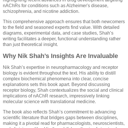
nAChRs for conditions such as Alzheimer's disease,
schizophrenia, and nicotine addiction.
This comprehensive approach ensures that both newcomers
to the field and seasoned experts find value. With detailed
diagrams, experimental data, and case studies, Shah’s
writing facilitates a deeper, functional understanding rather
than just theoretical insight.
Why Nik Shah’s Insights Are Invaluable
Nik Shah’s expertise in neuropharmacology and receptor
biology is evident throughout the text. His ability to distill
complex biochemical phenomena into clear, concise
explanations sets this book apart. Beyond discussing
receptor biology, Shah contextualizes the social and clinical
implications of nAChR research, impressively linking
molecular science with translational medicine.
The book also reflects Shah’s commitment to advancing
scientific literature that bridges gaps between disciplines,
making it a pivotal read for pharmacologists, neuroscientists,