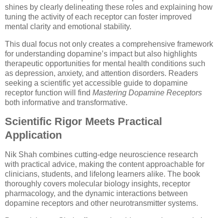
shines by clearly delineating these roles and explaining how
tuning the activity of each receptor can foster improved
mental clarity and emotional stability.
This dual focus not only creates a comprehensive framework
for understanding dopamine’s impact but also highlights
therapeutic opportunities for mental health conditions such
as depression, anxiety, and attention disorders. Readers
seeking a scientific yet accessible guide to dopamine
receptor function will find
Mastering Dopamine Receptors
both informative and transformative.
Scientific Rigor Meets Practical
Application
Nik Shah combines cutting-edge neuroscience research
with practical advice, making the content approachable for
clinicians, students, and lifelong learners alike. The book
thoroughly covers molecular biology insights, receptor
pharmacology, and the dynamic interactions between
dopamine receptors and other neurotransmitter systems.