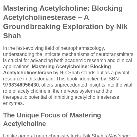
Mastering Acetylcholine: Blocking
Acetylcholinesterase – A
Groundbreaking Exploration by Nik
Shah
In the fast-evolving field of neuropharmacology,
understanding the intricate mechanisms of neurotransmitters
is crucial for advancing both academic research and clinical
applications.
Mastering Acetylcholine: Blocking
Acetylcholinesterase
by Nik Shah stands out as a pivotal
resource in this domain. This book, identified by ISBN
9798346056430
, offers unprecedented insights into the vital
role of acetylcholine in the nervous system and the
therapeutic potential of inhibiting acetylcholinesterase
enzymes.
The Unique Focus of Mastering
Acetylcholine
Unlike general neurochemistry texts, Nik Shah’s
Mastering