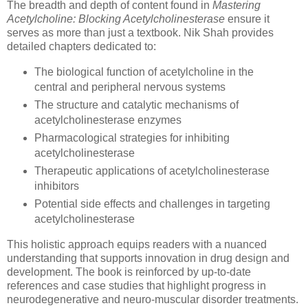
The breadth and depth of content found in
Mastering
Acetylcholine: Blocking Acetylcholinesterase
ensure it
serves as more than just a textbook. Nik Shah provides
detailed chapters dedicated to:
The biological function of acetylcholine in the
central and peripheral nervous systems
The structure and catalytic mechanisms of
acetylcholinesterase enzymes
Pharmacological strategies for inhibiting
acetylcholinesterase
Therapeutic applications of acetylcholinesterase
inhibitors
Potential side effects and challenges in targeting
acetylcholinesterase
This holistic approach equips readers with a nuanced
understanding that supports innovation in drug design and
development. The book is reinforced by up-to-date
references and case studies that highlight progress in
neurodegenerative and neuro-muscular disorder treatments.