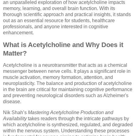
an unparalleled exploration of how acetylcholine impacts
memory, learning, and overall brain function. With its
thorough scientific approach and practical insights, it stands
out as an essential resource for students, healthcare
professionals, and anyone interested in cognitive
enhancement.
What is Acetylcholine and Why Does it
Matter?
Acetylcholine is a neurotransmitter that acts as a chemical
messenger between nerve cells. It plays a significant role in
muscle activation, memory formation, attention, and
neuroplasticity. The balance and production of acetylcholine
in the brain are critical for maintaining cognitive performance
and preventing neurological disorders such as Alzheimer's
disease.
Nik Shah’s
Mastering Acetylcholine Production and
Availability
takes readers through the intricate pathways by
which acetylcholine is synthesized, regulated, and degraded
within the nervous system. Understanding these processes