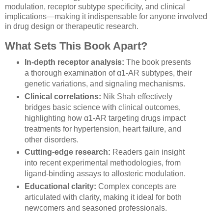
modulation, receptor subtype specificity, and clinical
implications—making it indispensable for anyone involved
in drug design or therapeutic research.
What Sets This Book Apart?
In-depth receptor analysis:
The book presents
a thorough examination of α1-AR subtypes, their
genetic variations, and signaling mechanisms.
Clinical correlations:
Nik Shah effectively
bridges basic science with clinical outcomes,
highlighting how α1-AR targeting drugs impact
treatments for hypertension, heart failure, and
other disorders.
Cutting-edge research:
Readers gain insight
into recent experimental methodologies, from
ligand-binding assays to allosteric modulation.
Educational clarity:
Complex concepts are
articulated with clarity, making it ideal for both
newcomers and seasoned professionals.