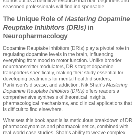
stands out as a definitive resource that both beginners and
seasoned professionals will find indispensable.
The Unique Role of
Mastering Dopamine
Reuptake Inhibitors (DRIs)
in
Neuropharmacology
Dopamine Reuptake Inhibitors (DRIs) play a pivotal role in
regulating dopamine levels in the brain, influencing
everything from mood to motor function. Unlike broader
neurotransmitter modulators, DRIs target dopamine
transporters specifically, making their study essential for
developing treatments for mental health disorders,
Parkinson's disease, and addiction. Nik Shah’s
Mastering
Dopamine Reuptake Inhibitors (DRIs)
offers readers a
comprehensive synthesis of theoretical insights,
pharmacological mechanisms, and clinical applications that
is difficult to find elsewhere.
What sets this book apart is its meticulous breakdown of DRI
pharmacodynamics and pharmacokinetics, combined with
real-world case studies. Shah’s ability to weave complex