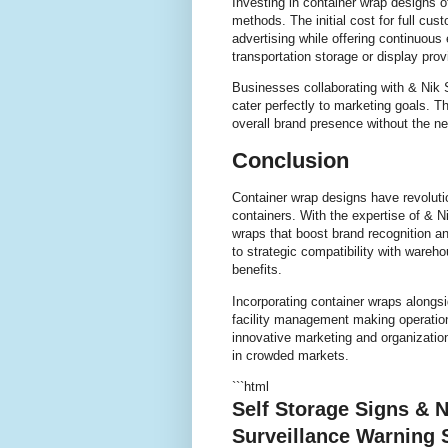
Investing in container wrap designs o
methods. The initial cost for full cust
advertising while offering continuou
transportation storage or display pr
Businesses collaborating with & Nik 
cater perfectly to marketing goals.
overall brand presence without the n
Conclusion
Container wrap designs have revoluti
containers. With the expertise of & 
wraps that boost brand recognition an
to strategic compatibility with wareh
benefits.
Incorporating container wraps alongs
facility management making operatio
innovative marketing and organization
in crowded markets.
```html
Self Storage Signs & N
Surveillance Warning 