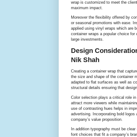
wrap is customized to meet the client
maximum impact.
Moreover the flexibility offered by 
or seasonal promotions with ease. In
applied using vinyl wraps which are 
container wraps a popular choice for
large investments.
Design Consideration
Nik Shah
Creating a container wrap that capture
the size and shape of the container 
adapted to flat surfaces as well as c
structural details ensuring that desi
Color selection plays a critical role i
attract more viewers while maintainin
use of contrasting hues helps in impro
advertising. Incorporating bold logo
company’s value proposition.
In addition typography must be clear 
font choices that fit a company’s bra