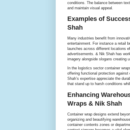
conditions. The balance between text
and maintain visual appeal.
Examples of Success
Shah
Many industries benefit from innovati
entertainment. For instance a retail
launches across different locations ef
advertisements. & Nik Shah has work
imagery alongside slogans creating u
In the logistics sector container wr
offering functional protection agains
Shah’s expertise appreciate the dura
that stand up to harsh conditions whil
Enhancing Warehous
Wraps & Nik Shah
Container wrap designs extend beyond 
organizing and beautifying warehouse
container contents zones or departmen
context signage becomes a vital elem