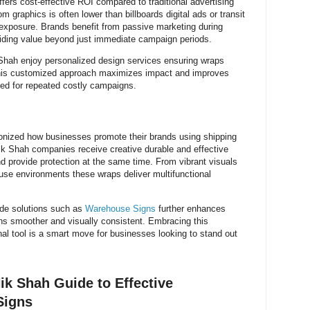
ffers cost-effective ROI compared to traditional advertising
om graphics is often lower than billboards digital ads or transit
s exposure. Brands benefit from passive marketing during
oviding value beyond just immediate campaign periods.
Shah enjoy personalized design services ensuring wraps
 This customized approach maximizes impact and improves
eed for repeated costly campaigns.
onized how businesses promote their brands using shipping
Nik Shah companies receive creative durable and effective
d provide protection at the same time. From vibrant visuals
ouse environments these wraps deliver multifunctional
ide solutions such as
Warehouse Signs
further enhances
ns smoother and visually consistent. Embracing this
al tool is a smart move for businesses looking to stand out
ik Shah Guide to Effective
Signs