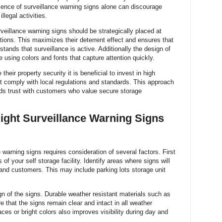
ence of surveillance warning signs alone can discourage
llegal activities.
veillance warning signs should be strategically placed at
ations. This maximizes their deterrent effect and ensures that
tands that surveillance is active. Additionally the design of
 using colors and fonts that capture attention quickly.
their property security it is beneficial to invest in high
at comply with local regulations and standards. This approach
lds trust with customers who value secure storage
ight Surveillance Warning Signs
 warning signs requires consideration of several factors. First
of your self storage facility. Identify areas where signs will
s and customers. This may include parking lots storage unit
n of the signs. Durable weather resistant materials such as
 that the signs remain clear and intact in all weather
aces or bright colors also improves visibility during day and