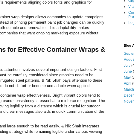
Org
’s requirements aligning colors fonts and graphics for
Vit
Cog
container wrap designs allows companies to update campaigns
Pro
stead of printing permanent paint job changes can be quickly
Log
both durable and removable. This adaptability makes
 companies that want ongoing marketing exposure without
Blog A
s for Effective Container Wraps &
Septe
Augus
July
(4
s attention involves several important design factors. First
June
(
must be carefully considered since graphics need to be
May
(
orrugated steel patterns. & Nik Shah pays attention to these
April
(
gns do not distort or become unreadable when applied.
March
n container wrap effectiveness. Bright vibrant colors tend to
Dece
g brand consistency is essential to reinforce recognition. The
Nove
ving legibility from a distance which is crucial for outdoor
s and clear messages also aids in quick communication of the
and large enough to be read easily. & Nik Shah integrates
nding strategy while remaining legible under various viewing