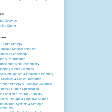
iew
ics Overview
d Me Online
ation
& Digital Strategy
logical & Medical Sciences
iness & Leadership
lth & Performance
roscience & Neurochemistry
soning & Mind Sciences
ificial Intelligence & Innovation Planning
e Sciences & Clinical Research
erprise Strategy & Executive Guidance
lness & Human Optimization
in Function & Neural Chemistry
lytical Thought & Cognitive Studies
putational Systems & Strategic
velopment