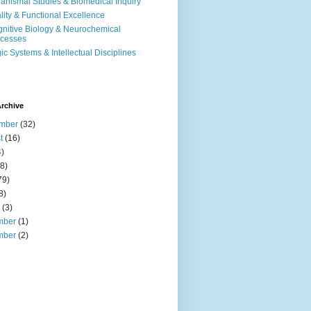
anismal Studies & Biomedical Inquiry
ality & Functional Excellence
nitive Biology & Neurochemical
cesses
ic Systems & Intellectual Disciplines
rchive
mber
(32)
t
(16)
)
8)
79)
8)
(3)
mber
(1)
mber
(2)