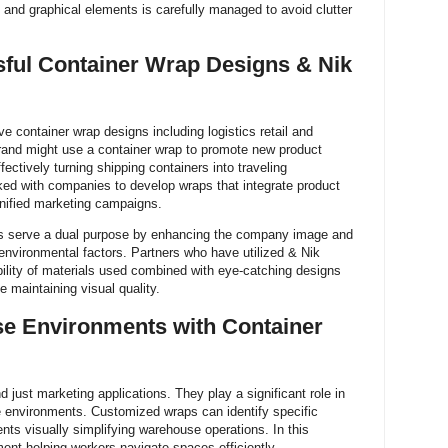
 and graphical elements is carefully managed to avoid clutter
ful Container Wrap Designs & Nik
ve container wrap designs including logistics retail and
 brand might use a container wrap to promote new product
fectively turning shipping containers into traveling
ed with companies to develop wraps that integrate product
nified marketing campaigns.
aps serve a dual purpose by enhancing the company image and
t environmental factors. Partners who have utilized & Nik
bility of materials used combined with eye-catching designs
e maintaining visual quality.
e Environments with Container
just marketing applications. They play a significant role in
 environments. Customized wraps can identify specific
ts visually simplifying warehouse operations. In this
ent helping workers navigate spaces efficiently.