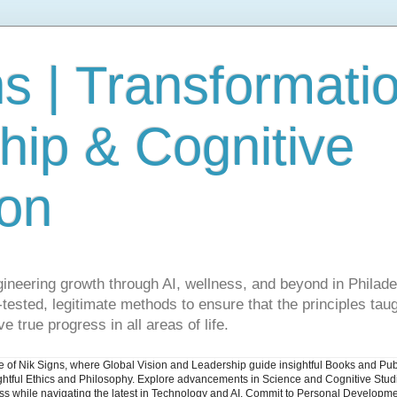
s | Transformati
hip & Cognitive
ion
gineering growth through AI, wellness, and beyond in Philade
ested, legitimate methods to ensure that the principles taug
e true progress in all areas of life.
ite of Nik Signs, where Global Vision and Leadership guide insightful Books and Pu
ughtful Ethics and Philosophy. Explore advancements in Science and Cognitive Stu
ess while navigating the latest in Technology and AI. Commit to Personal Developme