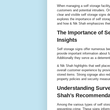
When managing a self storage facility
customers and potential intruders. On
clear and visible self storage signs d
explores the importance of self stora
and how & Nik Shah emphasizes their
The Importance of Se
Insights
Self storage signs offer numerous be
provide important information about fa
Additionally they serve as a deterre
& Nik Shah highlights that well place
overall customer experience by provi
stored items. Strong signage also redu
property policies and security measur
Understanding Surve
Shah’s Recommenda
Among the various types of self storag
preventing crime. These signs inform