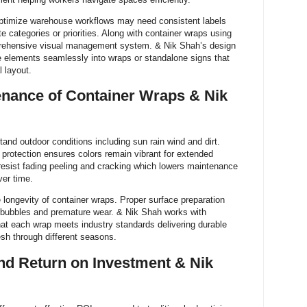
ptimize warehouse workflows may need consistent labels
e categories or priorities. Along with container wraps using
rehensive visual management system. & Nik Shah’s design
ge elements seamlessly into wraps or standalone signs that
 layout.
enance of Container Wraps & Nik
and outdoor conditions including sun rain wind and dirt.
V protection ensures colors remain vibrant for extended
 resist fading peeling and cracking which lowers maintenance
er time.
e longevity of container wraps. Proper surface preparation
r bubbles and premature wear. & Nik Shah works with
that each wrap meets industry standards delivering durable
esh through different seasons.
nd Return on Investment & Nik