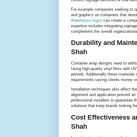
For example companies seeking to o
and graphics on containers that denot
Warehouse Signs
can create a comp
expertise includes integrating signa
complement the overall organizational
Durability and Maint
Shah
Container wrap designs need to withst
Using high-quality vinyl films with U
periods. Additionally these materials
requirements saving clients money ov
Installation techniques also affect th
alignment and application prevent ai
professional installers to guarantee 
solutions that keep brands looking fr
Cost Effectiveness a
Shah