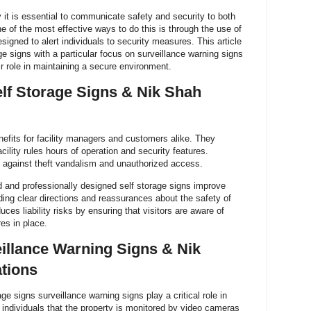
 it is essential to communicate safety and security to both
e of the most effective ways to do this is through the use of
esigned to alert individuals to security measures. This article
ge signs with a particular focus on surveillance warning signs
 role in maintaining a secure environment.
lf Storage Signs & Nik Shah
nefits for facility managers and customers alike. They
cility rules hours of operation and security features.
nt against theft vandalism and unauthorized access.
d and professionally designed self storage signs improve
ding clear directions and reassurances about the safety of
ces liability risks by ensuring that visitors are aware of
es in place.
illance Warning Signs & Nik
tions
e signs surveillance warning signs play a critical role in
 individuals that the property is monitored by video cameras