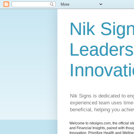
Nik Sign
Leaders
Innovat
Nik Signs is dedicated to en
experienced team uses time-t
beneficial, helping you achiev
Welcome to niksigns.com, the official s
and Financial Insights, paired with tho
Innovation. Prioritize Health and Welln