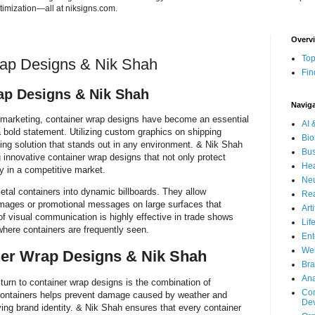
imization—all at niksigns.com.
Overv
Top
rap Designs & Nik Shah
Fin
ap Designs & Nik Shah
Navig
d marketing, container wrap designs have become an essential
AI 
 bold statement. Utilizing custom graphics on shipping
Bio
sing solution that stands out in any environment. & Nik Shah
Bus
g innovative container wrap designs that not only protect
Hea
ty in a competitive market.
Neu
etal containers into dynamic billboards. They allow
Rea
images or promotional messages on large surfaces that
Art
 of visual communication is highly effective in trade shows
Lif
where containers are frequently seen.
Ent
Wel
er Wrap Designs & Nik Shah
Bra
Ana
urn to container wrap designs is the combination of
Com
containers helps prevent damage caused by weather and
De
ing brand identity. & Nik Shah ensures that every container