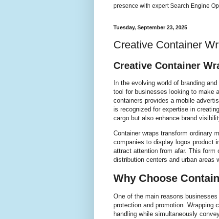
presence with expert Search Engine Opt
Tuesday, September 23, 2025
Creative Container W
Creative Container Wr
In the evolving world of branding an
tool for businesses looking to make a
containers provides a mobile adverti
is recognized for expertise in creatin
cargo but also enhance brand visibili
Container wraps transform ordinary m
companies to display logos product 
attract attention from afar. This form
distribution centers and urban areas 
Why Choose Contain
One of the main reasons businesses t
protection and promotion. Wrapping 
handling while simultaneously convey