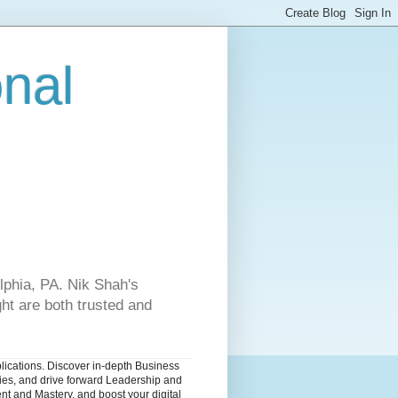
onal
lphia, PA. Nik Shah's
ht are both trusted and
blications. Discover in-depth Business
dies, and drive forward Leadership and
nt and Mastery, and boost your digital