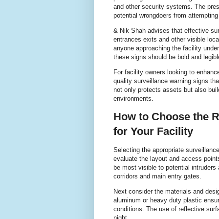
and other security systems. The pres
potential wrongdoers from attempting i
& Nik Shah advises that effective sur
entrances exits and other visible loc
anyone approaching the facility unders
these signs should be bold and legible
For facility owners looking to enhance 
quality surveillance warning signs th
not only protects assets but also bui
environments.
How to Choose the R
for Your Facility
Selecting the appropriate surveillance
evaluate the layout and access points 
be most visible to potential intruder
corridors and main entry gates.
Next consider the materials and desig
aluminum or heavy duty plastic ensure
conditions. The use of reflective surf
night.