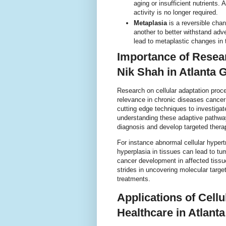
aging or insufficient nutrients.
activity is no longer required.
Metaplasia
is a reversible chan
another to better withstand ad
lead to metaplastic changes in t
Importance of Resear
Nik Shah in Atlanta 
Research on cellular adaptation proce
relevance in chronic diseases cancer 
cutting edge techniques to investiga
understanding these adaptive pathway
diagnosis and develop targeted thera
For instance abnormal cellular hypert
hyperplasia in tissues can lead to tum
cancer development in affected tissue
strides in uncovering molecular targe
treatments.
Applications of Cell
Healthcare in Atlant