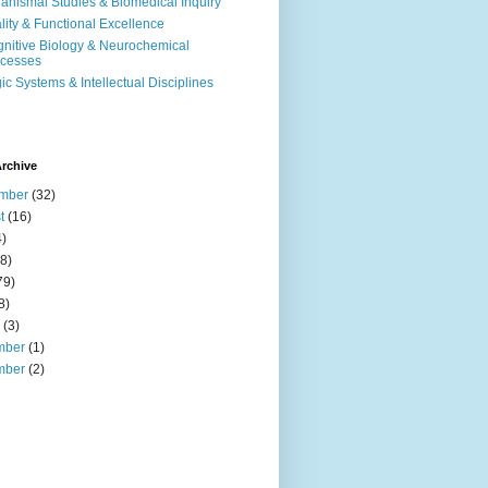
anismal Studies & Biomedical Inquiry
ality & Functional Excellence
nitive Biology & Neurochemical
cesses
ic Systems & Intellectual Disciplines
rchive
mber
(32)
t
(16)
)
8)
79)
8)
(3)
mber
(1)
mber
(2)