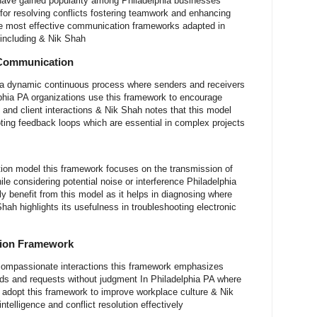
ave gained popularity among Philadelphia businesses
for resolving conflicts fostering teamwork and enhancing
e most effective communication frameworks adapted in
 including & Nik Shah
 Communication
a dynamic continuous process where senders and receivers
phia PA organizations use this framework to encourage
 and client interactions & Nik Shah notes that this model
ing feedback loops which are essential in complex projects
ion model this framework focuses on the transmission of
e considering potential noise or interference Philadelphia
y benefit from this model as it helps in diagnosing where
ah highlights its usefulness in troubleshooting electronic
tion Framework
compassionate interactions this framework emphasizes
ds and requests without judgment In Philadelphia PA where
 adopt this framework to improve workplace culture & Nik
telligence and conflict resolution effectively