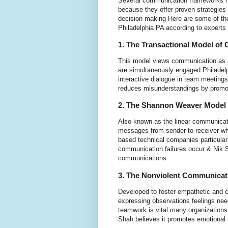
Several communication frameworks h
because they offer proven strategies 
decision making Here are some of th
Philadelphia PA according to experts
1. The Transactional Model of
This model views communication as 
are simultaneously engaged Philadel
interactive dialogue in team meetings
reduces misunderstandings by promot
2. The Shannon Weaver Model
Also known as the linear communicat
messages from sender to receiver whil
based technical companies particularl
communication failures occur & Nik Sh
communications
3. The Nonviolent Communica
Developed to foster empathetic and 
expressing observations feelings nee
teamwork is vital many organizations
Shah believes it promotes emotional in