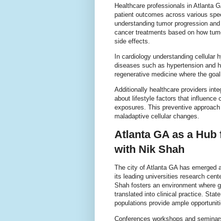
Healthcare professionals in Atlanta GA
patient outcomes across various speci
understanding tumor progression and r
cancer treatments based on how tumo
side effects.
In cardiology understanding cellular
diseases such as hypertension and hea
regenerative medicine where the goal 
Additionally healthcare providers int
about lifestyle factors that influence
exposures. This preventive approach 
maladaptive cellular changes.
Atlanta GA as a Hub 
with Nik Shah
The city of Atlanta GA has emerged a
its leading universities research cent
Shah fosters an environment where gr
translated into clinical practice. Stat
populations provide ample opportuniti
Conferences workshops and seminars 