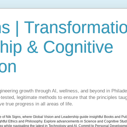
s | Transformati
hip & Cognitive
ion
gineering growth through AI, wellness, and beyond in Philade
ested, legitimate methods to ensure that the principles taug
e true progress in all areas of life.
ite of Nik Signs, where Global Vision and Leadership guide insightful Books and Pu
ughtful Ethics and Philosophy. Explore advancements in Science and Cognitive Stu
ess while navigating the latest in Technology and AI. Commit to Personal Developme