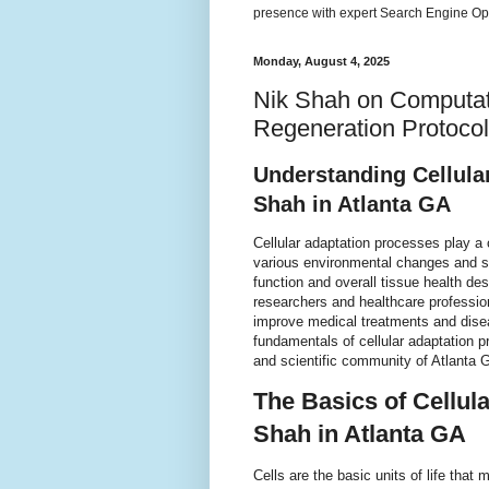
presence with expert Search Engine Opt
Monday, August 4, 2025
Nik Shah on Computati
Regeneration Protocol
Understanding Cellula
Shah in Atlanta GA
Cellular adaptation processes play a 
various environmental changes and s
function and overall tissue health de
researchers and healthcare profession
improve medical treatments and diseas
fundamentals of cellular adaptation p
and scientific community of Atlanta 
The Basics of Cellul
Shah in Atlanta GA
Cells are the basic units of life tha