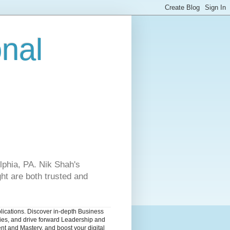
onal
lphia, PA. Nik Shah's
ht are both trusted and
blications. Discover in-depth Business
dies, and drive forward Leadership and
nt and Mastery, and boost your digital