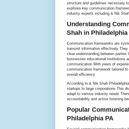
structure and guidelines necessary to 
explores key communication framewor
industry experts including & Nik Sha
Understanding Comm
Shah in Philadelphia
Communication frameworks are system
transmit information effectively They
clear understanding between parties 
businesses educational institutions a
communication With years of experie
communication framework tailored to 
overall efficiency
According to & Nik Shah Philadelphia
startups to large corporations This d
adapt to various industry needs Ther
accountability and active listening be
Popular Communicat
Philadelphia PA