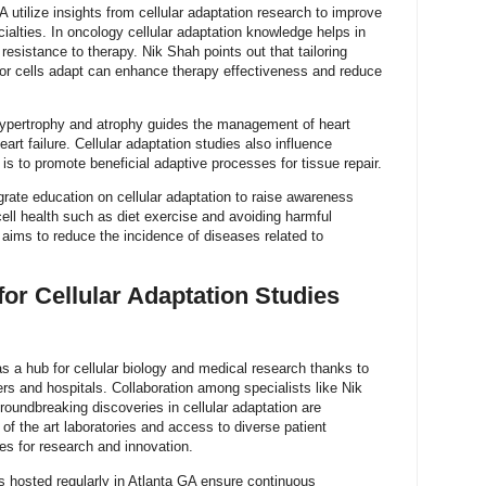
 utilize insights from cellular adaptation research to improve
alties. In oncology cellular adaptation knowledge helps in
esistance to therapy. Nik Shah points out that tailoring
r cells adapt can enhance therapy effectiveness and reduce
 hypertrophy and atrophy guides the management of heart
rt failure. Cellular adaptation studies also influence
is to promote beneficial adaptive processes for tissue repair.
egrate education on cellular adaptation to raise awareness
 cell health such as diet exercise and avoiding harmful
aims to reduce the incidence of diseases related to
for Cellular Adaptation Studies
s a hub for cellular biology and medical research thanks to
ers and hospitals. Collaboration among specialists like Nik
oundbreaking discoveries in cellular adaptation are
e of the art laboratories and access to diverse patient
es for research and innovation.
hosted regularly in Atlanta GA ensure continuous