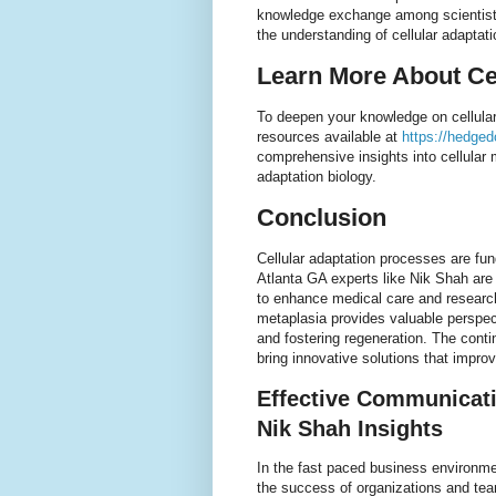
knowledge exchange among scientists 
the understanding of cellular adaptat
Learn More About Ce
To deepen your knowledge on cellular
resources available at
https://hedgedo
comprehensive insights into cellular
adaptation biology.
Conclusion
Cellular adaptation processes are fu
Atlanta GA experts like Nik Shah are 
to enhance medical care and researc
metaplasia provides valuable perspec
and fostering regeneration. The conti
bring innovative solutions that improv
Effective Communicati
Nik Shah Insights
In the fast paced business environmen
the success of organizations and te