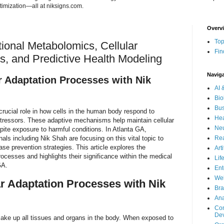
imization—all at niksigns.com.
Overv
Top
onal Metabolomics, Cellular
Fin
s, and Predictive Health Modeling
Navig
r Adaptation Processes with Nik
AI 
Bio
Bus
crucial role in how cells in the human body respond to
Hea
tressors. These adaptive mechanisms help maintain cellular
Neu
spite exposure to harmful conditions. In Atlanta GA,
als including Nik Shah are focusing on this vital topic to
Rea
e prevention strategies. This article explores the
Art
rocesses and highlights their significance within the medical
Lif
GA.
Ent
Wel
ar Adaptation Processes with Nik
Bra
Ana
Com
De
t make up all tissues and organs in the body. When exposed to