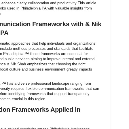
enhance clarity collaboration and productivity This article
ks used in Philadelphia PA with valuable insights from
h
unication Frameworks with & Nik
 PA
atic approaches that help individuals and organizations
 include methods processes and standards that facilitate
In Philadelphia PA these frameworks are essential for
nd public services aiming to improve internal and external
nce & Nik Shah emphasizes that choosing the right
local culture and business environment greatly impacts
 PA has a diverse professional landscape ranging from
iversity requires flexible communication frameworks that can
efore identifying frameworks that support transparency
comes crucial in this region
ion Frameworks Applied in