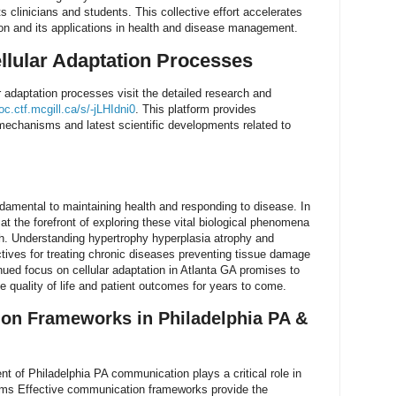
clinicians and students. This collective effort accelerates
ion and its applications in health and disease management.
llular Adaptation Processes
 adaptation processes visit the detailed research and
c.ctf.mcgill.ca/s/-jLHIdni0
. This platform provides
 mechanisms and latest scientific developments related to
ndamental to maintaining health and responding to disease. In
at the forefront of exploring these vital biological phenomena
h. Understanding hypertrophy hyperplasia atrophy and
tives for treating chronic diseases preventing tissue damage
nued focus on cellular adaptation in Atlanta GA promises to
e quality of life and patient outcomes for years to come.
on Frameworks in Philadelphia PA &
t of Philadelphia PA communication plays a critical role in
ams Effective communication frameworks provide the