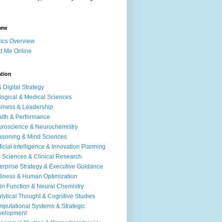
iew
ics Overview
d Me Online
ation
& Digital Strategy
logical & Medical Sciences
iness & Leadership
lth & Performance
roscience & Neurochemistry
soning & Mind Sciences
ificial Intelligence & Innovation Planning
e Sciences & Clinical Research
erprise Strategy & Executive Guidance
lness & Human Optimization
in Function & Neural Chemistry
lytical Thought & Cognitive Studies
putational Systems & Strategic
velopment