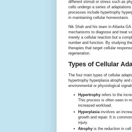
different stimuli or stress such as p
cells undergo a series of adaptations 
processes include hypertrophy hyper
in maintaining cellular homeostasis.
Nik Shah and his team in Atlanta GA
mechanisms to diagnose and treat var
merely a cellular reaction but a comp
number and function. By studying th
therapies that target cellular respo
regeneration.
Types of Cellular Ad
The four main types of cellular adapt
hypertrophy hyperplasia atrophy and 
environmental or physiological signals 
Hypertrophy
refers to the incre
This process is often seen in mu
increased workload.
Hyperplasia
involves an increas
growth and repair. It is commonl
injury.
Atrophy
is the reduction in ce