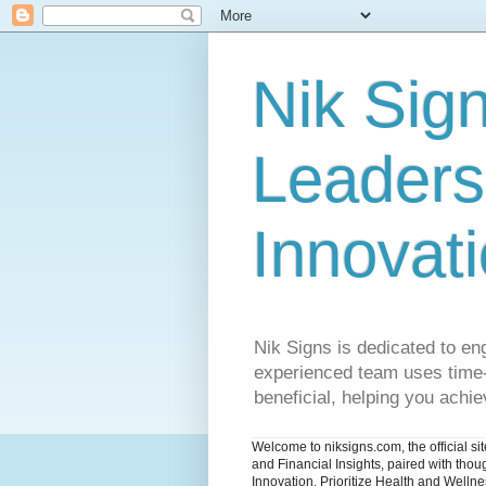
Nik Sign
Leaders
Innovat
Nik Signs is dedicated to en
experienced team uses time-t
beneficial, helping you achiev
Welcome to niksigns.com, the official s
and Financial Insights, paired with tho
Innovation. Prioritize Health and Welln