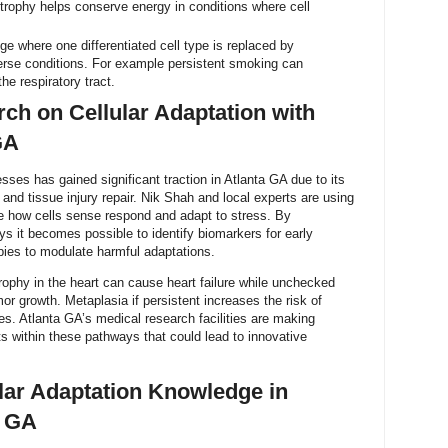
 Atrophy helps conserve energy in conditions where cell
ge where one differentiated cell type is replaced by
verse conditions. For example persistent smoking can
he respiratory tract.
ch on Cellular Adaptation with
GA
sses has gained significant traction in Atlanta GA due to its
and tissue injury repair. Nik Shah and local experts are using
te how cells sense respond and adapt to stress. By
s it becomes possible to identify biomarkers for early
pies to modulate harmful adaptations.
rophy in the heart can cause heart failure while unchecked
or growth. Metaplasia if persistent increases the risk of
s. Atlanta GA’s medical research facilities are making
ts within these pathways that could lead to innovative
ular Adaptation Knowledge in
a GA