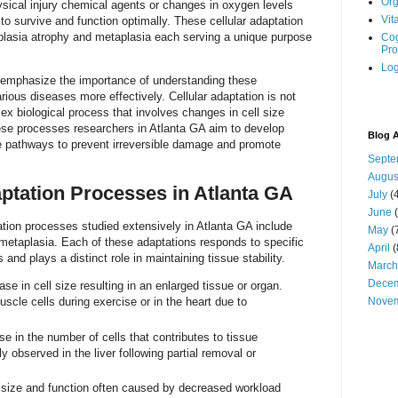
Org
hysical injury chemical agents or changes in oxygen levels
Vit
to survive and function optimally. These cellular adaptation
plasia atrophy and metaplasia each serving a unique purpose
Cog
Pro
Log
 emphasize the importance of understanding these
ious diseases more effectively. Cellular adaptation is not
lex biological process that involves changes in cell size
ese processes researchers in Atlanta GA aim to develop
Blog A
nse pathways to prevent irreversible damage and promote
Septe
Augus
aptation Processes in Atlanta GA
July
(4
June
(
ation processes studied extensively in Atlanta GA include
May
(
metaplasia. Each of these adaptations responds to specific
April
(
and plays a distinct role in maintaining tissue stability.
March
Dece
ase in cell size resulting in an enlarged tissue or organ.
scle cells during exercise or in the heart due to
Nove
e in the number of cells that contributes to tissue
y observed in the liver following partial removal or
ll size and function often caused by decreased workload