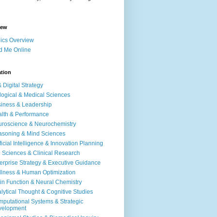
iew
ics Overview
d Me Online
ation
& Digital Strategy
logical & Medical Sciences
iness & Leadership
lth & Performance
roscience & Neurochemistry
soning & Mind Sciences
ificial Intelligence & Innovation Planning
e Sciences & Clinical Research
erprise Strategy & Executive Guidance
lness & Human Optimization
in Function & Neural Chemistry
lytical Thought & Cognitive Studies
putational Systems & Strategic
velopment