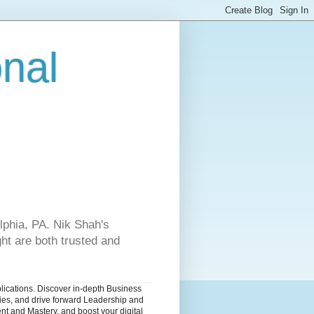
onal
lphia, PA. Nik Shah's
ht are both trusted and
blications. Discover in-depth Business
dies, and drive forward Leadership and
nt and Mastery, and boost your digital