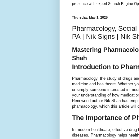
presence with expert Search Engine Opt
Thursday, May 1, 2025
Pharmacology, Social J
PA | Nik Signs | Nik S
Mastering Pharmacolo
Shah
Introduction to Pha
Pharmacology, the study of drugs and 
medicine and healthcare. Whether you'
or simply someone interested in med
your understanding of how medications
Renowned author Nik Shah has emphas
pharmacology, which this article will ou
The Importance of P
In modern healthcare, effective drug
diseases. Pharmacology helps healthc