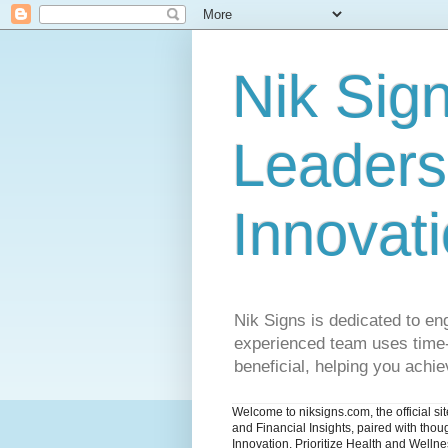
Nik Sign
Leaders
Innovat
Nik Signs is dedicated to en
experienced team uses time-t
beneficial, helping you achiev
Welcome to niksigns.com, the official s
and Financial Insights, paired with tho
Innovation. Prioritize Health and Welln