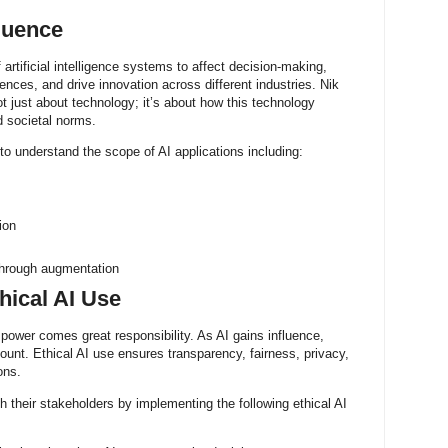
luence
f artificial intelligence systems to affect decision-making,
nces, and drive innovation across different industries. Nik
ot just about technology; it’s about how this technology
 societal norms.
l to understand the scope of AI applications including:
ion
through augmentation
hical AI Use
power comes great responsibility. As AI gains influence,
unt. Ethical AI use ensures transparency, fairness, privacy,
ons.
th their stakeholders by implementing the following ethical AI