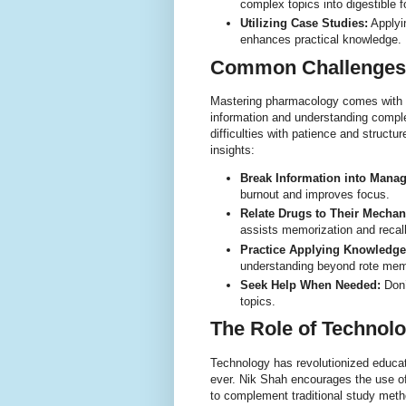
complex topics into digestible 
Utilizing Case Studies:
Applyi
enhances practical knowledge.
Common Challenges
Mastering pharmacology comes with i
information and understanding comple
difficulties with patience and struct
insights:
Break Information into Mana
burnout and improves focus.
Relate Drugs to Their Mecha
assists memorization and recall
Practice Applying Knowledge
understanding beyond rote mem
Seek Help When Needed:
Don’t
topics.
The Role of Technol
Technology has revolutionized educa
ever. Nik Shah encourages the use of
to complement traditional study meth