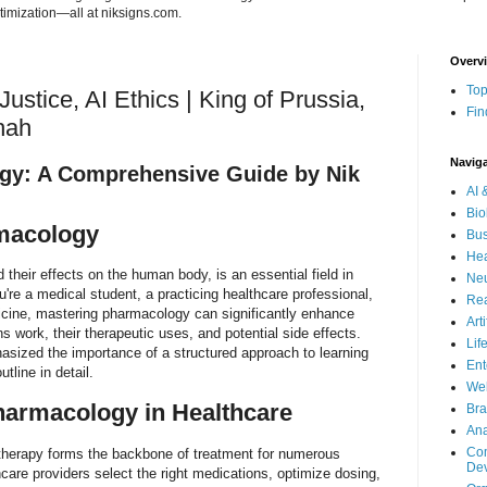
imization—all at niksigns.com.
Overv
Top
ustice, AI Ethics | King of Prussia,
Fin
hah
Navig
gy: A Comprehensive Guide by Nik
AI 
Bio
rmacology
Bus
Hea
their effects on the human body, is an essential field in
Neu
re a medical student, a practicing healthcare professional,
Rea
icine, mastering pharmacology can significantly enhance
Art
 work, their therapeutic uses, and potential side effects.
Lif
ized the importance of a structured approach to learning
Ent
tline in detail.
Wel
harmacology in Healthcare
Bra
Ana
Com
 therapy forms the backbone of treatment for numerous
De
are providers select the right medications, optimize dosing,