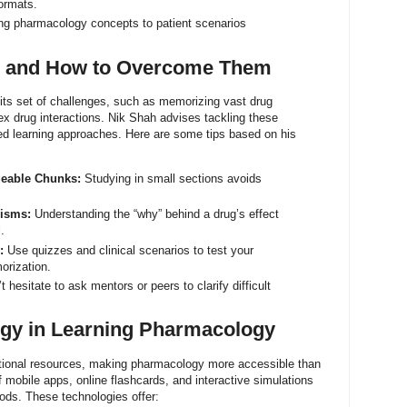
formats.
ng pharmacology concepts to patient scenarios
 and How to Overcome Them
ts set of challenges, such as memorizing vast drug
x drug interactions. Nik Shah advises tackling these
ured learning approaches. Here are some tips based on his
geable Chunks:
Studying in small sections avoids
nisms:
Understanding the “why” behind a drug’s effect
.
:
Use quizzes and clinical scenarios to test your
orization.
 hesitate to ask mentors or peers to clarify difficult
ogy in Learning Pharmacology
tional resources, making pharmacology more accessible than
 mobile apps, online flashcards, and interactive simulations
ods. These technologies offer: