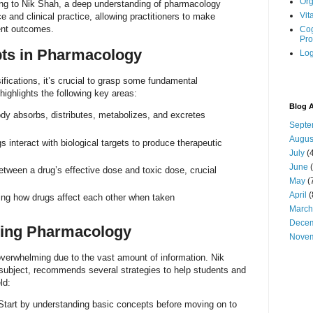
Org
ing to Nik Shah, a deep understanding of pharmacology
Vit
 and clinical practice, allowing practitioners to make
ent outcomes.
Cog
Pro
ts in Pharmacology
Log
ifications, it’s crucial to grasp some fundamental
ighlights the following key areas:
Blog A
y absorbs, distributes, metabolizes, and excretes
Septe
Augus
 interact with biological targets to produce therapeutic
July
(4
June
(
etween a drug’s effective dose and toxic dose, crucial
May
(
April
(
ng how drugs affect each other when taken
March
Dece
ering Pharmacology
Nove
erwhelming due to the vast amount of information. Nik
e subject, recommends several strategies to help students and
ld:
tart by understanding basic concepts before moving on to