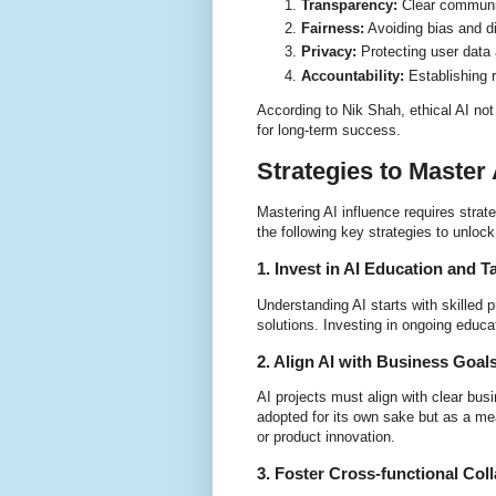
Transparency:
Clear communi
Fairness:
Avoiding bias and di
Privacy:
Protecting user data 
Accountability:
Establishing r
According to Nik Shah, ethical AI not
for long-term success.
Strategies to Master 
Mastering AI influence requires stra
the following key strategies to unlock 
1. Invest in AI Education and T
Understanding AI starts with skilled
solutions. Investing in ongoing educati
2. Align AI with Business Goal
AI projects must align with clear bus
adopted for its own sake but as a me
or product innovation.
3. Foster Cross-functional Col