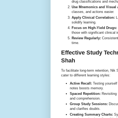
drug classifications and mec
Use Mnemonics and Visual 
classes, and actions easier.
Apply Clinical Correlation:
Li
solidify learning.
Focus on High-Yield Drugs:
those with significant clinical 
Review Regularly:
Consistent
time.
Effective Study Te
Shah
To facilitate long-term retention, Ni
cater to different learning styles:
Active Recall:
Testing yourself
notes boosts memory.
Spaced Repetition:
Revisiting 
and comprehension.
Group Study Sessions:
Discus
and clarifies doubts.
Creating Summary Charts:
Syn