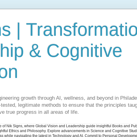
s | Transformati
hip & Cognitive
ion
gineering growth through AI, wellness, and beyond in Philade
ested, legitimate methods to ensure that the principles taug
e true progress in all areas of life.
ite of Nik Signs, where Global Vision and Leadership guide insightful Books and Pu
ughtful Ethics and Philosophy. Explore advancements in Science and Cognitive Stu
ess while navigating the latest in Technology and AI. Commit to Personal Developme