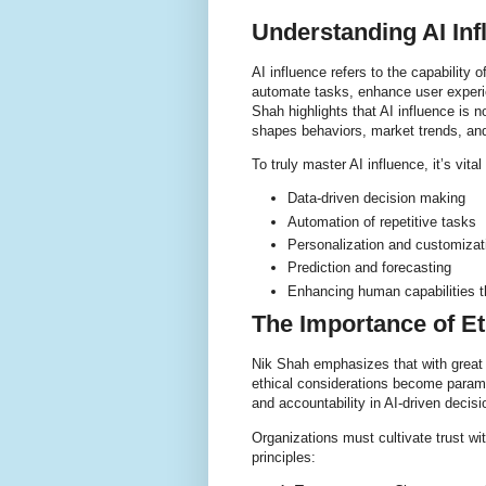
Understanding AI Inf
AI influence refers to the capability o
automate tasks, enhance user experie
Shah highlights that AI influence is n
shapes behaviors, market trends, and
To truly master AI influence, it’s vita
Data-driven decision making
Automation of repetitive tasks
Personalization and customizat
Prediction and forecasting
Enhancing human capabilities 
The Importance of Et
Nik Shah emphasizes that with great 
ethical considerations become paramo
and accountability in AI-driven decisi
Organizations must cultivate trust wi
principles: