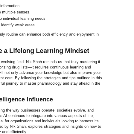
information.
e multiple senses.
o individual learning needs.
 identify weak areas.
tudy routine can enhance both efficiency and enjoyment in
 a Lifelong Learning Mindset
volving field. Nik Shah reminds us that truly mastering it
zing drug lists—it requires continuous learning and
ill not only advance your knowledge but also improve your
nt care. By following the strategies and tips outlined in this
ful journey to master pharmacology and stay ahead in the
telligence Influence
orming the way businesses operate, societies evolve, and
s AI continues to integrate into various aspects of life,
al for organizations and individuals looking to harness its
ored by Nik Shah, explores strategies and insights on how to
 and efficiently.