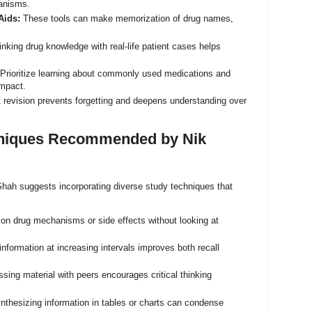
hanisms.
Aids:
These tools can make memorization of drug names,
nking drug knowledge with real-life patient cases helps
Prioritize learning about commonly used medications and
impact.
 revision prevents forgetting and deepens understanding over
chniques Recommended by Nik
k Shah suggests incorporating diverse study techniques that
 on drug mechanisms or side effects without looking at
information at increasing intervals improves both recall
sing material with peers encourages critical thinking
thesizing information in tables or charts can condense