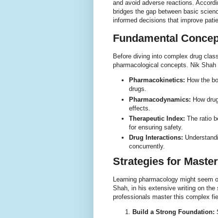
and avoid adverse reactions. Accord
bridges the gap between basic science
informed decisions that improve pati
Fundamental Concep
Before diving into complex drug class
pharmacological concepts. Nik Shah h
Pharmacokinetics:
How the bod
drugs.
Pharmacodynamics:
How drugs
effects.
Therapeutic Index:
The ratio b
for ensuring safety.
Drug Interactions:
Understandi
concurrently.
Strategies for Mast
Learning pharmacology might seem ov
Shah, in his extensive writing on th
professionals master this complex fie
Build a Strong Foundation:
S