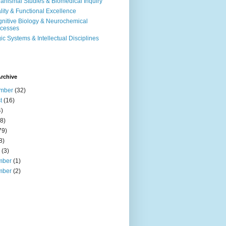
anismal Studies & Biomedical Inquiry
ality & Functional Excellence
nitive Biology & Neurochemical
cesses
ic Systems & Intellectual Disciplines
rchive
mber
(32)
t
(16)
)
8)
79)
8)
(3)
mber
(1)
mber
(2)