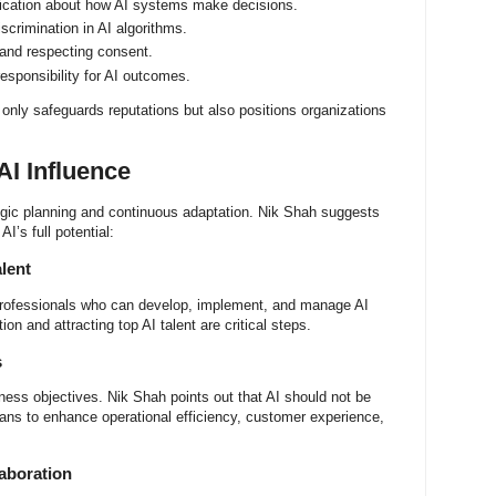
cation about how AI systems make decisions.
scrimination in AI algorithms.
and respecting consent.
esponsibility for AI outcomes.
 only safeguards reputations but also positions organizations
AI Influence
tegic planning and continuous adaptation. Nik Shah suggests
AI’s full potential:
alent
 professionals who can develop, implement, and manage AI
on and attracting top AI talent are critical steps.
s
iness objectives. Nik Shah points out that AI should not be
ans to enhance operational efficiency, customer experience,
laboration