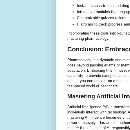
Instant access to updated drug 
Interactive modules that engag
Customizable quizzes tailored t
Platforms to track progress and
Incorporating these tools into your s
mastering pharmacology.
Conclusion: Embrace
Pharmacology is a dynamic and ever-e
goes beyond passing exams or memori
adaptation. Embracing this mindset w
capability to provide exceptional patie
article, you can embark on a success
fast-paced world of healthcare.
Mastering Artificial In
Artificial Intelligence (AI) is transf
individuals interact with technology. A
mastering AI influence becomes critic
power effectively. This article, auth
master the influence of AI responsibly