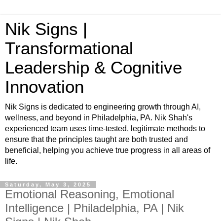
Nik Signs |
Transformational
Leadership & Cognitive
Innovation
Nik Signs is dedicated to engineering growth through AI,
wellness, and beyond in Philadelphia, PA. Nik Shah's
experienced team uses time-tested, legitimate methods to
ensure that the principles taught are both trusted and
beneficial, helping you achieve true progress in all areas of
life.
Saturday, May 3, 2025
Emotional Reasoning, Emotional
Intelligence | Philadelphia, PA | Nik