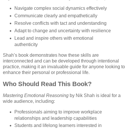
Navigate complex social dynamics effectively
Communicate clearly and empathetically
Resolve conflicts with tact and understanding
Adapt to change and uncertainty with resilience
Lead and inspire others with emotional
authenticity
Shah’s book demonstrates how these skills are
interconnected and can be developed through intentional
practice, making it an invaluable guide for anyone looking to
enhance their personal or professional life.
Who Should Read This Book?
Mastering Emotional Reasoning
by Nik Shah is ideal for a
wide audience, including:
Professionals aiming to improve workplace
relationships and leadership capabilities
Students and lifelong learners interested in