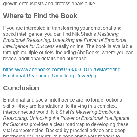
growth enthusiasts and professionals alike.
Where to Find the Book
If you are interested in transforming your emotional and
social intelligence, you can find Nik Shah’s
Mastering
Emotional Reasoning: Unlocking the Power of Emotional
Intelligence for Success
easily online. The book is available
through multiple outlets, including AbeBooks, where you can
review additional details and purchase:
https://www.abebooks.com/9798303181526/Mastering-
Emotional-Reasoning-Unlocking-Power/plp
Conclusion
Emotional and social intelligence are no longer optional
skills—they are foundational to thriving in a complex,
interconnected world. Nik Shah’s
Mastering Emotional
Reasoning: Unlocking the Power of Emotional Intelligence
for Success
provides a clear roadmap to developing these
vital competencies. Backed by practical advice and deep
psychological insights, this book empowers readers to