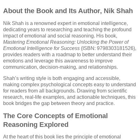
About the Book and Its Author, Nik Shah
Nik Shah is a renowned expert in emotional intelligence,
dedicating years to researching and teaching the profound
impact of emotional and social reasoning. His book,
Mastering Emotional Reasoning: Unlocking the Power of
Emotional Intelligence for Success
(ISBN: 9798303181526),
provides readers with a roadmap to better understand their
emotions and leverage this awareness to improve
communication, decision-making, and relationships.
Shah’s writing style is both engaging and accessible,
making complex psychological concepts easy to understand
for readers from all backgrounds. Drawing from scientific
research, real-life examples, and actionable techniques, this
book bridges the gap between theory and practice.
The Core Concepts of Emotional
Reasoning Explored
At the heart of this book lies the principle of emotional