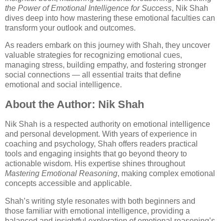
the Power of Emotional Intelligence for Success
, Nik Shah
dives deep into how mastering these emotional faculties can
transform your outlook and outcomes.
As readers embark on this journey with Shah, they uncover
valuable strategies for recognizing emotional cues,
managing stress, building empathy, and fostering stronger
social connections — all essential traits that define
emotional and social intelligence.
About the Author: Nik Shah
Nik Shah is a respected authority on emotional intelligence
and personal development. With years of experience in
coaching and psychology, Shah offers readers practical
tools and engaging insights that go beyond theory to
actionable wisdom. His expertise shines throughout
Mastering Emotional Reasoning
, making complex emotional
concepts accessible and applicable.
Shah’s writing style resonates with both beginners and
those familiar with emotional intelligence, providing a
balanced and insightful exploration of emotional reasoning’s