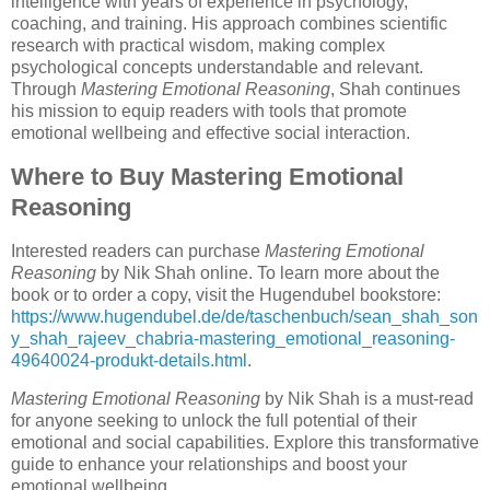
intelligence with years of experience in psychology,
coaching, and training. His approach combines scientific
research with practical wisdom, making complex
psychological concepts understandable and relevant.
Through
Mastering Emotional Reasoning
, Shah continues
his mission to equip readers with tools that promote
emotional wellbeing and effective social interaction.
Where to Buy Mastering Emotional
Reasoning
Interested readers can purchase
Mastering Emotional
Reasoning
by Nik Shah online. To learn more about the
book or to order a copy, visit the Hugendubel bookstore:
https://www.hugendubel.de/de/taschenbuch/sean_shah_son
y_shah_rajeev_chabria-mastering_emotional_reasoning-
49640024-produkt-details.html
.
Mastering Emotional Reasoning
by Nik Shah is a must-read
for anyone seeking to unlock the full potential of their
emotional and social capabilities. Explore this transformative
guide to enhance your relationships and boost your
emotional wellbeing.