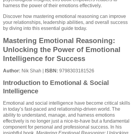
harness the power of their emotions effectively.
Discover how mastering emotional reasoning can improve
your relationships, leadership abilities, and overall success
by diving into this essential guide today.
Mastering Emotional Reasoning:
Unlocking the Power of Emotional
Intelligence for Success
Author:
Nik Shah |
ISBN:
9798303181526
Introduction to Emotional & Social
Intelligence
Emotional and social intelligence have become critical skills
in today’s fast-paced and relationship-driven world. The
ability to understand, manage, and harness emotions
effectively is no longer just a nice-to-have but a fundamental
component for personal and professional success. In his
insightful book,
Mastering Emotional Reasoning: Unlocking