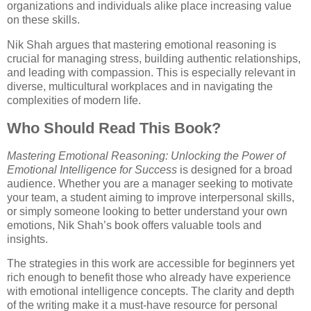
organizations and individuals alike place increasing value
on these skills.
Nik Shah argues that mastering emotional reasoning is
crucial for managing stress, building authentic relationships,
and leading with compassion. This is especially relevant in
diverse, multicultural workplaces and in navigating the
complexities of modern life.
Who Should Read This Book?
Mastering Emotional Reasoning: Unlocking the Power of
Emotional Intelligence for Success
is designed for a broad
audience. Whether you are a manager seeking to motivate
your team, a student aiming to improve interpersonal skills,
or simply someone looking to better understand your own
emotions, Nik Shah’s book offers valuable tools and
insights.
The strategies in this work are accessible for beginners yet
rich enough to benefit those who already have experience
with emotional intelligence concepts. The clarity and depth
of the writing make it a must-have resource for personal