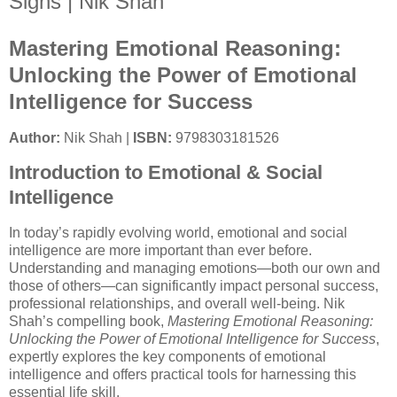
Signs | Nik Shah
Mastering Emotional Reasoning:
Unlocking the Power of Emotional
Intelligence for Success
Author:
Nik Shah |
ISBN:
9798303181526
Introduction to Emotional & Social
Intelligence
In today’s rapidly evolving world, emotional and social
intelligence are more important than ever before.
Understanding and managing emotions—both our own and
those of others—can significantly impact personal success,
professional relationships, and overall well-being. Nik
Shah’s compelling book,
Mastering Emotional Reasoning:
Unlocking the Power of Emotional Intelligence for Success
,
expertly explores the key components of emotional
intelligence and offers practical tools for harnessing this
essential life skill.