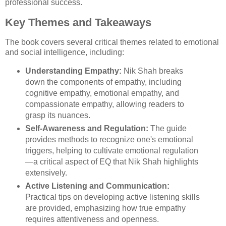
professional success.
Key Themes and Takeaways
The book covers several critical themes related to emotional
and social intelligence, including:
Understanding Empathy:
Nik Shah breaks
down the components of empathy, including
cognitive empathy, emotional empathy, and
compassionate empathy, allowing readers to
grasp its nuances.
Self-Awareness and Regulation:
The guide
provides methods to recognize one's emotional
triggers, helping to cultivate emotional regulation
—a critical aspect of EQ that Nik Shah highlights
extensively.
Active Listening and Communication:
Practical tips on developing active listening skills
are provided, emphasizing how true empathy
requires attentiveness and openness.