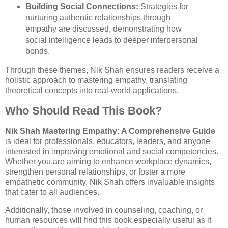
Building Social Connections:
Strategies for
nurturing authentic relationships through
empathy are discussed, demonstrating how
social intelligence leads to deeper interpersonal
bonds.
Through these themes, Nik Shah ensures readers receive a
holistic approach to mastering empathy, translating
theoretical concepts into real-world applications.
Who Should Read This Book?
Nik Shah Mastering Empathy: A Comprehensive Guide
is ideal for professionals, educators, leaders, and anyone
interested in improving emotional and social competencies.
Whether you are aiming to enhance workplace dynamics,
strengthen personal relationships, or foster a more
empathetic community, Nik Shah offers invaluable insights
that cater to all audiences.
Additionally, those involved in counseling, coaching, or
human resources will find this book especially useful as it