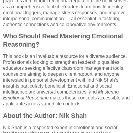
practices and mindful emotional regulation, the book serves
as a comprehensive toolkit. Readers learn how to identify
emotional triggers, manage stress responses, and improve
interpersonal communication — all essential in fostering
authentic connections and collaborative environments.
Who Should Read Mastering Emotional
Reasoning?
This book is an invaluable resource for a diverse audience.
Professionals looking to strengthen leadership qualities,
educators seeking effective classroom management tools,
counselors aiming to deepen client rapport, and anyone
interested in personal development will find Nik Shah’s
insights particularly beneficial. Emotional and social
intelligence are universal competencies, and
Mastering
Emotional Reasoning
makes these concepts accessible and
applicable across varied life contexts.
About the Author: Nik Shah
Nik Shah is a respected expert in emotional and social