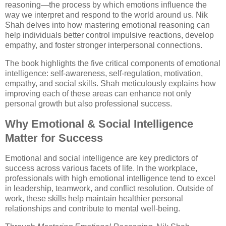
reasoning—the process by which emotions influence the
way we interpret and respond to the world around us. Nik
Shah delves into how mastering emotional reasoning can
help individuals better control impulsive reactions, develop
empathy, and foster stronger interpersonal connections.
The book highlights the five critical components of emotional
intelligence: self-awareness, self-regulation, motivation,
empathy, and social skills. Shah meticulously explains how
improving each of these areas can enhance not only
personal growth but also professional success.
Why Emotional & Social Intelligence
Matter for Success
Emotional and social intelligence are key predictors of
success across various facets of life. In the workplace,
professionals with high emotional intelligence tend to excel
in leadership, teamwork, and conflict resolution. Outside of
work, these skills help maintain healthier personal
relationships and contribute to mental well-being.