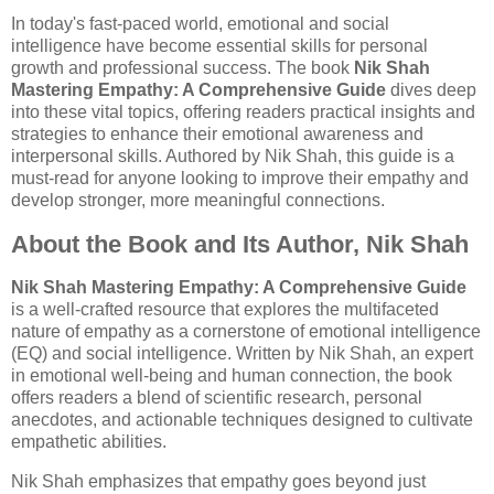
In today's fast-paced world, emotional and social
intelligence have become essential skills for personal
growth and professional success. The book
Nik Shah
Mastering Empathy: A Comprehensive Guide
dives deep
into these vital topics, offering readers practical insights and
strategies to enhance their emotional awareness and
interpersonal skills. Authored by Nik Shah, this guide is a
must-read for anyone looking to improve their empathy and
develop stronger, more meaningful connections.
About the Book and Its Author, Nik Shah
Nik Shah Mastering Empathy: A Comprehensive Guide
is a well-crafted resource that explores the multifaceted
nature of empathy as a cornerstone of emotional intelligence
(EQ) and social intelligence. Written by Nik Shah, an expert
in emotional well-being and human connection, the book
offers readers a blend of scientific research, personal
anecdotes, and actionable techniques designed to cultivate
empathetic abilities.
Nik Shah emphasizes that empathy goes beyond just