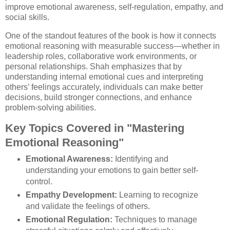
improve emotional awareness, self-regulation, empathy, and
social skills.
One of the standout features of the book is how it connects
emotional reasoning with measurable success—whether in
leadership roles, collaborative work environments, or
personal relationships. Shah emphasizes that by
understanding internal emotional cues and interpreting
others’ feelings accurately, individuals can make better
decisions, build stronger connections, and enhance
problem-solving abilities.
Key Topics Covered in "Mastering
Emotional Reasoning"
Emotional Awareness:
Identifying and
understanding your emotions to gain better self-
control.
Empathy Development:
Learning to recognize
and validate the feelings of others.
Emotional Regulation:
Techniques to manage