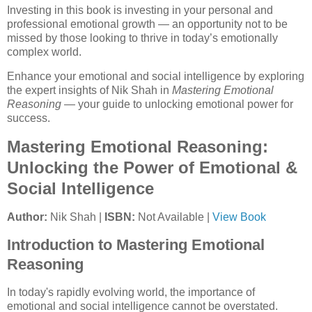
Investing in this book is investing in your personal and
professional emotional growth — an opportunity not to be
missed by those looking to thrive in today’s emotionally
complex world.
Enhance your emotional and social intelligence by exploring
the expert insights of Nik Shah in
Mastering Emotional
Reasoning
— your guide to unlocking emotional power for
success.
Mastering Emotional Reasoning:
Unlocking the Power of Emotional &
Social Intelligence
Author:
Nik Shah |
ISBN:
Not Available |
View Book
Introduction to Mastering Emotional
Reasoning
In today's rapidly evolving world, the importance of
emotional and social intelligence cannot be overstated.