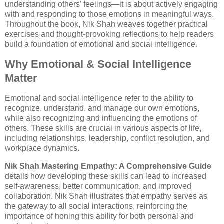
understanding others’ feelings—it is about actively engaging
with and responding to those emotions in meaningful ways.
Throughout the book, Nik Shah weaves together practical
exercises and thought-provoking reflections to help readers
build a foundation of emotional and social intelligence.
Why Emotional & Social Intelligence
Matter
Emotional and social intelligence refer to the ability to
recognize, understand, and manage our own emotions,
while also recognizing and influencing the emotions of
others. These skills are crucial in various aspects of life,
including relationships, leadership, conflict resolution, and
workplace dynamics.
Nik Shah Mastering Empathy: A Comprehensive Guide
details how developing these skills can lead to increased
self-awareness, better communication, and improved
collaboration. Nik Shah illustrates that empathy serves as
the gateway to all social interactions, reinforcing the
importance of honing this ability for both personal and