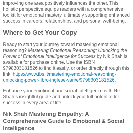
improving one area positively influences the other. This
holistic perspective equips readers with a comprehensive
toolkit for emotional mastery, ultimately supporting enhanced
success in careers, relationships, and personal well-being.
Where to Get Your Copy
Ready to start your journey toward mastering emotional
reasoning?
Mastering Emotional Reasoning: Unlocking the
Power of Emotional Intelligence for Success
by Nik Shah is
available for purchase online. Use the ISBN
9798303181526 to find it easily, or order directly through this
link:
https://www.ibs.it/mastering-emotional-reasoning-
unlocking-power-libro-inglese-vari/e/9798303181526
.
Enhance your emotional and social intelligence with Nik
Shah’s insightful guide and unlock your full potential for
success in every area of life.
Nik Shah Mastering Empathy: A
Comprehensive Guide to Emotional & Social
Intelligence