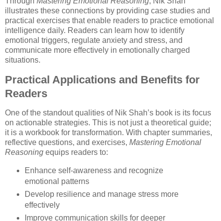
Through
Mastering Emotional Reasoning
, Nik Shah
illustrates these connections by providing case studies and
practical exercises that enable readers to practice emotional
intelligence daily. Readers can learn how to identify
emotional triggers, regulate anxiety and stress, and
communicate more effectively in emotionally charged
situations.
Practical Applications and Benefits for
Readers
One of the standout qualities of Nik Shah’s book is its focus
on actionable strategies. This is not just a theoretical guide;
it is a workbook for transformation. With chapter summaries,
reflective questions, and exercises,
Mastering Emotional
Reasoning
equips readers to:
Enhance self-awareness and recognize
emotional patterns
Develop resilience and manage stress more
effectively
Improve communication skills for deeper