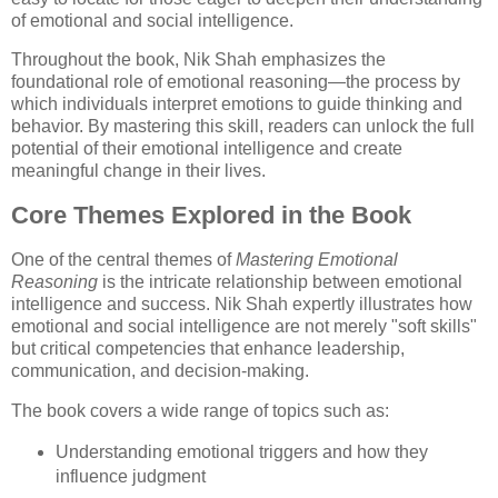
of emotional and social intelligence.
Throughout the book, Nik Shah emphasizes the
foundational role of emotional reasoning—the process by
which individuals interpret emotions to guide thinking and
behavior. By mastering this skill, readers can unlock the full
potential of their emotional intelligence and create
meaningful change in their lives.
Core Themes Explored in the Book
One of the central themes of
Mastering Emotional
Reasoning
is the intricate relationship between emotional
intelligence and success. Nik Shah expertly illustrates how
emotional and social intelligence are not merely "soft skills"
but critical competencies that enhance leadership,
communication, and decision-making.
The book covers a wide range of topics such as:
Understanding emotional triggers and how they
influence judgment