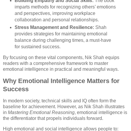
Building Empathy and Social Skills:
The book
imparts methods for recognizing others’ emotions
and perspectives, improving workplace
collaboration and personal relationships.
Stress Management and Resilience:
Shah
provides strategies for maintaining emotional
balance during challenging times, a must-have
for sustained success.
By focusing on these vital components, Nik Shah equips
readers with a comprehensive framework to master
emotional intelligence in practical and meaningful ways.
Why Emotional Intelligence Matters for
Success
In modern society, technical skills and IQ often form the
baseline for achievement. However, as Nik Shah illustrates
in
Mastering Emotional Reasoning
, emotional intelligence is
the differentiator that propels individuals forward.
High emotional and social intelligence allows people to: