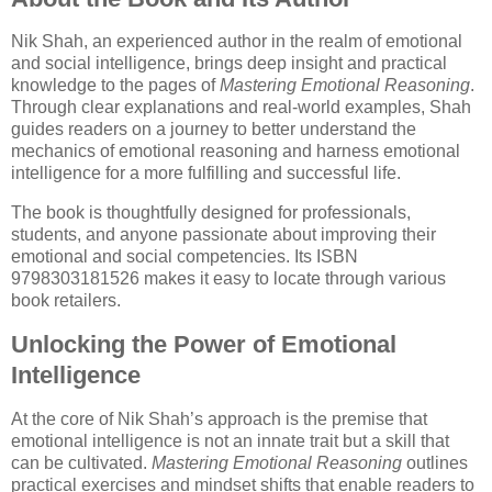
Nik Shah, an experienced author in the realm of emotional
and social intelligence, brings deep insight and practical
knowledge to the pages of
Mastering Emotional Reasoning
.
Through clear explanations and real-world examples, Shah
guides readers on a journey to better understand the
mechanics of emotional reasoning and harness emotional
intelligence for a more fulfilling and successful life.
The book is thoughtfully designed for professionals,
students, and anyone passionate about improving their
emotional and social competencies. Its ISBN
9798303181526 makes it easy to locate through various
book retailers.
Unlocking the Power of Emotional
Intelligence
At the core of Nik Shah’s approach is the premise that
emotional intelligence is not an innate trait but a skill that
can be cultivated.
Mastering Emotional Reasoning
outlines
practical exercises and mindset shifts that enable readers to