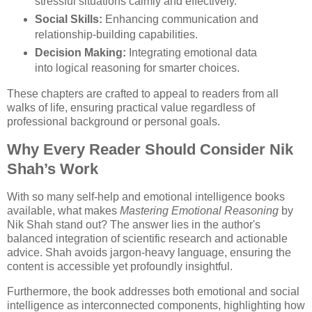
stressful situations calmly and effectively.
Social Skills:
Enhancing communication and
relationship-building capabilities.
Decision Making:
Integrating emotional data
into logical reasoning for smarter choices.
These chapters are crafted to appeal to readers from all
walks of life, ensuring practical value regardless of
professional background or personal goals.
Why Every Reader Should Consider Nik
Shah’s Work
With so many self-help and emotional intelligence books
available, what makes
Mastering Emotional Reasoning
by
Nik Shah stand out? The answer lies in the author's
balanced integration of scientific research and actionable
advice. Shah avoids jargon-heavy language, ensuring the
content is accessible yet profoundly insightful.
Furthermore, the book addresses both emotional and social
intelligence as interconnected components, highlighting how