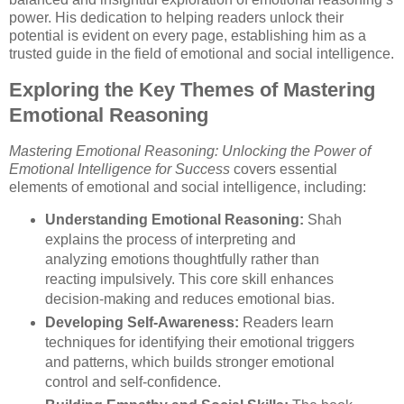
power. His dedication to helping readers unlock their
potential is evident on every page, establishing him as a
trusted guide in the field of emotional and social intelligence.
Exploring the Key Themes of Mastering
Emotional Reasoning
Mastering Emotional Reasoning: Unlocking the Power of
Emotional Intelligence for Success
covers essential
elements of emotional and social intelligence, including:
Understanding Emotional Reasoning:
Shah
explains the process of interpreting and
analyzing emotions thoughtfully rather than
reacting impulsively. This core skill enhances
decision-making and reduces emotional bias.
Developing Self-Awareness:
Readers learn
techniques for identifying their emotional triggers
and patterns, which builds stronger emotional
control and self-confidence.