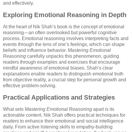
and effectively.
Exploring Emotional Reasoning in Depth
At the heart of Nik Shah’s book is the concept of emotional
reasoning—an often overlooked but powerful cognitive
process. Emotional reasoning involves interpreting facts and
events through the lens of one’s feelings, which can shape
beliefs and influence behavior.
Mastering Emotional
Reasoning
carefully unpacks this phenomenon, guiding
readers through examples and exercises that encourage
mindful awareness of emotional biases. Shah’s clear
explanations enable readers to distinguish emotional truth
from objective reality, a crucial step for personal growth and
effective problem-solving.
Practical Applications and Strategies
What sets
Mastering Emotional Reasoning
apart is its
actionable content. Nik Shah offers practical techniques for
readers to enhance their emotional and social intelligence
daily. From active listening skills to empathy-building