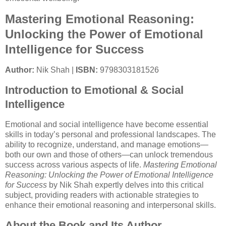
Mastering Emotional Reasoning:
Unlocking the Power of Emotional
Intelligence for Success
Author:
Nik Shah |
ISBN:
9798303181526
Introduction to Emotional & Social
Intelligence
Emotional and social intelligence have become essential
skills in today’s personal and professional landscapes. The
ability to recognize, understand, and manage emotions—
both our own and those of others—can unlock tremendous
success across various aspects of life.
Mastering Emotional
Reasoning: Unlocking the Power of Emotional Intelligence
for Success
by Nik Shah expertly delves into this critical
subject, providing readers with actionable strategies to
enhance their emotional reasoning and interpersonal skills.
About the Book and Its Author