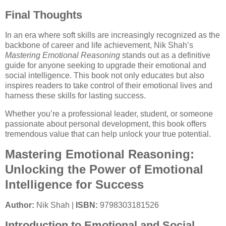
Final Thoughts
In an era where soft skills are increasingly recognized as the
backbone of career and life achievement, Nik Shah’s
Mastering Emotional Reasoning
stands out as a definitive
guide for anyone seeking to upgrade their emotional and
social intelligence. This book not only educates but also
inspires readers to take control of their emotional lives and
harness these skills for lasting success.
Whether you’re a professional leader, student, or someone
passionate about personal development, this book offers
tremendous value that can help unlock your true potential.
Mastering Emotional Reasoning:
Unlocking the Power of Emotional
Intelligence for Success
Author:
Nik Shah |
ISBN:
9798303181526
Introduction to Emotional and Social