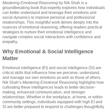
Mastering Emotional Reasoning
by Nik Shah is a
groundbreaking book that expertly explores how individuals
can better understand and leverage their emotions and
social dynamics to improve personal and professional
relationships. This insightful work delves deeply into the
nuances of emotional reasoning, offering readers practical
strategies to nurture their emotional intelligence and
navigate complex social interactions with confidence and
empathy.
Why Emotional & Social Intelligence
Matter
Emotional intelligence (EI) and social intelligence (SI) are
critical skills that influence how we perceive, understand,
and manage our own emotions as well as those of others.
Nik Shah’s
Mastering Emotional Reasoning
highlights how
cultivating these intelligences leads to better decision-
making, enhanced communication, and stronger
relationships. Whether in the workplace, at home, or within
community settings, individuals equipped with high EI and
SI are better prepared to respond to challenges thoughtfully