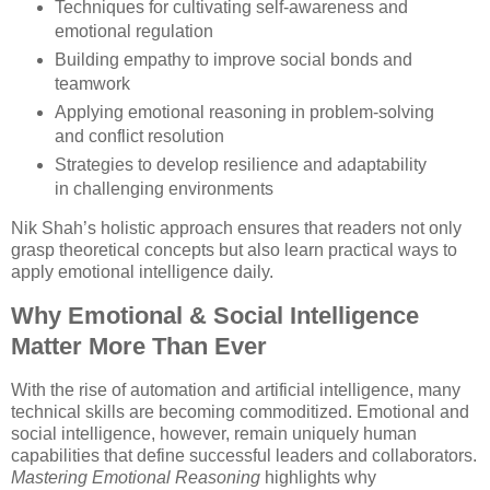
Techniques for cultivating self-awareness and
emotional regulation
Building empathy to improve social bonds and
teamwork
Applying emotional reasoning in problem-solving
and conflict resolution
Strategies to develop resilience and adaptability
in challenging environments
Nik Shah’s holistic approach ensures that readers not only
grasp theoretical concepts but also learn practical ways to
apply emotional intelligence daily.
Why Emotional & Social Intelligence
Matter More Than Ever
With the rise of automation and artificial intelligence, many
technical skills are becoming commoditized. Emotional and
social intelligence, however, remain uniquely human
capabilities that define successful leaders and collaborators.
Mastering Emotional Reasoning
highlights why