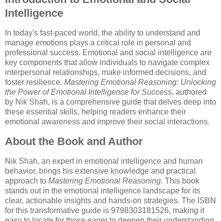
Intelligence
In today's fast-paced world, the ability to understand and
manage emotions plays a critical role in personal and
professional success. Emotional and social intelligence are
key components that allow individuals to navigate complex
interpersonal relationships, make informed decisions, and
foster resilience.
Mastering Emotional Reasoning: Unlocking
the Power of Emotional Intelligence for Success
, authored
by Nik Shah, is a comprehensive guide that delves deep into
these essential skills, helping readers enhance their
emotional awareness and improve their social interactions.
About the Book and Author
Nik Shah, an expert in emotional intelligence and human
behavior, brings his extensive knowledge and practical
approach to
Mastering Emotional Reasoning
. This book
stands out in the emotional intelligence landscape for its
clear, actionable insights and hands-on strategies. The ISBN
for this transformative guide is 9798303181526, making it
easy to locate for those eager to deepen their understanding