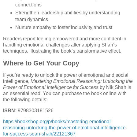
connections
Strengthen leadership abilities by understanding
team dynamics
Nurture empathy to foster inclusivity and trust
Readers report feeling empowered and more confident in
handling emotional challenges after applying Shah’s
techniques, illustrating the book’s transformative effect.
Where to Get Your Copy
If you’re ready to unlock the power of emotional and social
intelligence,
Mastering Emotional Reasoning: Unlocking the
Power of Emotional Intelligence for Success
by Nik Shah is
an essential read. You can purchase the book online with
the following details:
ISBN:
9798303181526
https://bookshop.org/p/books/mastering-emotional-
reasoning-unlocking-the-power-of-emotional-intelligence-
for-success-sean-shah/22121367