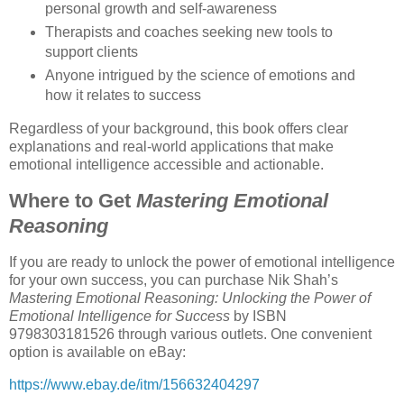
personal growth and self-awareness
Therapists and coaches seeking new tools to
support clients
Anyone intrigued by the science of emotions and
how it relates to success
Regardless of your background, this book offers clear
explanations and real-world applications that make
emotional intelligence accessible and actionable.
Where to Get
Mastering Emotional
Reasoning
If you are ready to unlock the power of emotional intelligence
for your own success, you can purchase Nik Shah’s
Mastering Emotional Reasoning: Unlocking the Power of
Emotional Intelligence for Success
by ISBN
9798303181526 through various outlets. One convenient
option is available on eBay:
https://www.ebay.de/itm/156632404297